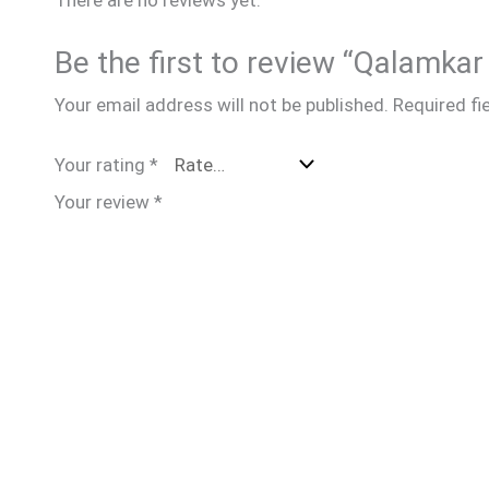
Be the first to review “Qalamk
Your email address will not be published.
Required fi
Your rating
*
Your review
*