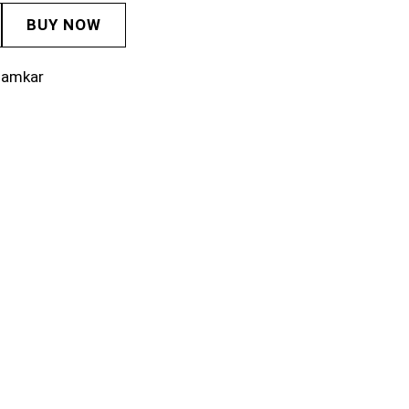
BUY NOW
lamkar