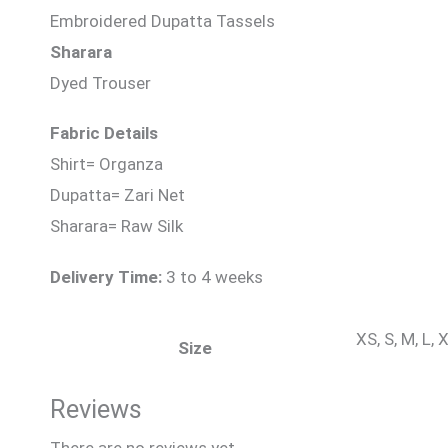
Embroidered Dupatta Tassels
Sharara
Dyed Trouser
Fabric Details
Shirt= Organza
Dupatta= Zari Net
Sharara= Raw Silk
Delivery Time:
3 to 4 weeks
XS, S, M, L,
Size
Reviews
There are no reviews yet.