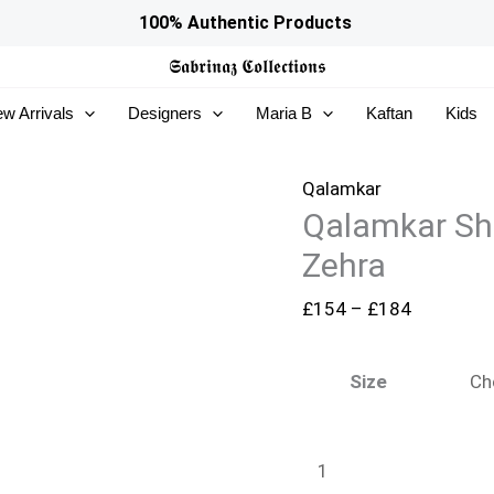
Qalamkar
Price
100% Authentic Products
Shadmaani
range:
𝕾𝖆𝖇𝖗𝖎𝖓𝖆𝖟
𝕮𝖔𝖑𝖑𝖊𝖈𝖙𝖎𝖔𝖓𝖘
Formals
£154
w Arrivals
Designers
Maria B
Kaftan
Kids
-
through
RH-
£184
04
Qalamkar
Qalamkar Sh
Zehra
quantity
Zehra
£
154
–
£
184
Size