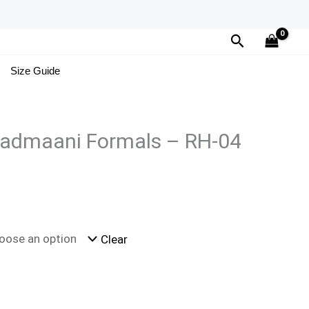
Search
Size Guide
admaani Formals – RH-04
Clear