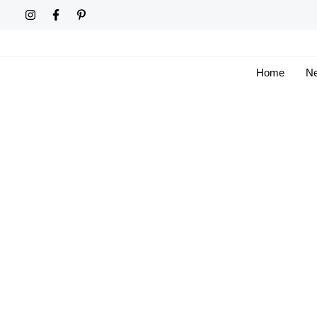
Skip
to
content
Home
Ne