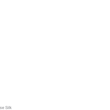
e Silk