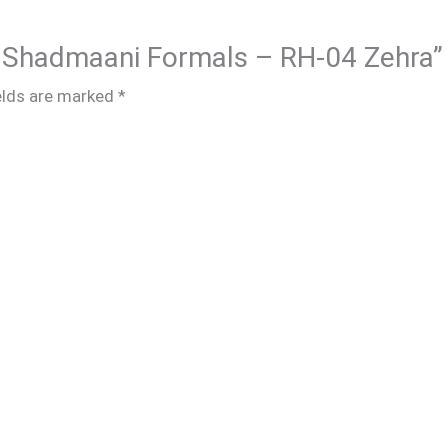
ar Shadmaani Formals – RH-04 Zehra”
elds are marked
*