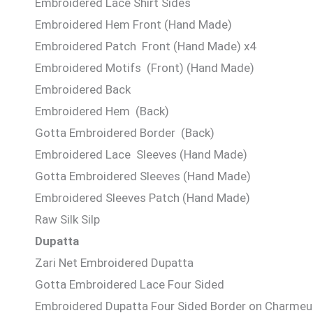
Embroidered Lace Shirt Sides
Embroidered Hem Front (Hand Made)
Embroidered Patch Front (Hand Made) x4
Embroidered Motifs (Front) (Hand Made)
Embroidered Back
Embroidered Hem (Back)
Gotta Embroidered Border (Back)
Embroidered Lace Sleeves (Hand Made)
Gotta Embroidered Sleeves (Hand Made)
Embroidered Sleeves Patch (Hand Made)
Raw Silk Silp
Dupatta
Zari Net Embroidered Dupatta
Gotta Embroidered Lace Four Sided
Embroidered Dupatta Four Sided Border on Charmeus