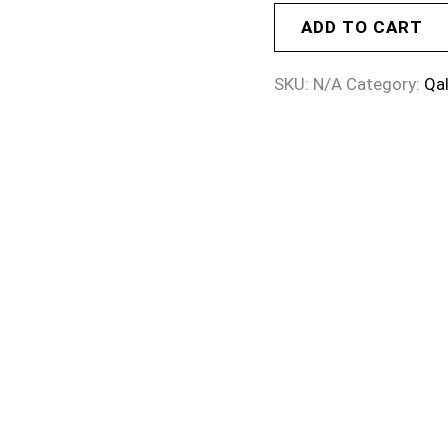
ADD TO CART
SKU:
N/A
Category:
Qa