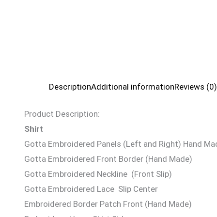
Description
Additional information
Reviews (0)
Product Description:
Shirt
Gotta Embroidered Panels (Left and Right) Hand Ma
Gotta Embroidered Front Border (Hand Made)
Gotta Embroidered Neckline (Front Slip)
Gotta Embroidered Lace Slip Center
Embroidered Border Patch Front (Hand Made)