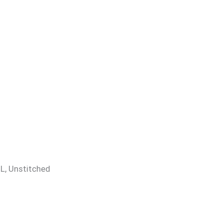
 XL, Unstitched