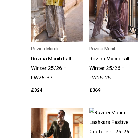
Rozina Munib
Rozina Munib
Rozina Munib Fall
Rozina Munib Fall
Winter 25/26 –
Winter 25/26 –
FW25-37
FW25-25
£
324
£
369