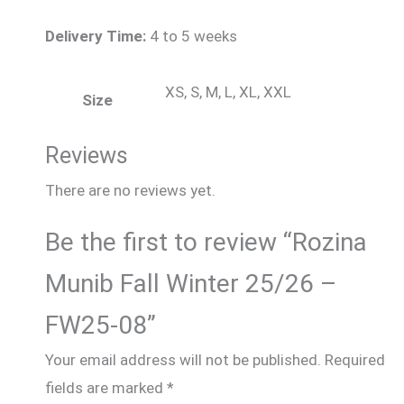
Delivery Time:
4 to 5 weeks
XS, S, M, L, XL, XXL
Size
Reviews
There are no reviews yet.
Be the first to review “Rozina
Munib Fall Winter 25/26 –
FW25-08”
Your email address will not be published.
Required
fields are marked
*