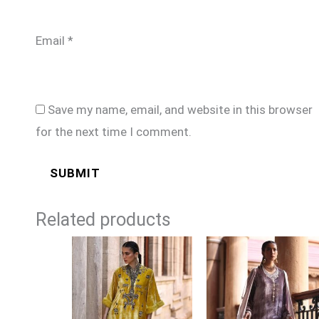
Email
*
Save my name, email, and website in this browser
for the next time I comment.
Related products