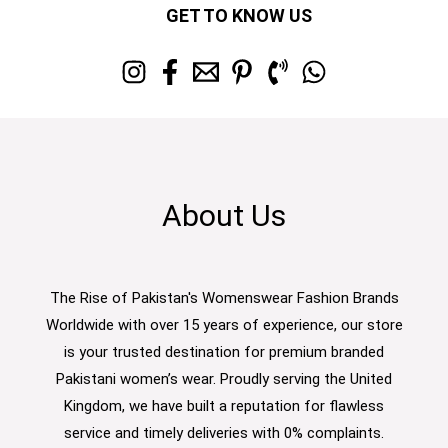
GET TO KNOW US
About Us
The Rise of Pakistan's Womenswear Fashion Brands
Worldwide with over 15 years of experience, our store
is your trusted destination for premium branded
Pakistani women’s wear. Proudly serving the United
Kingdom, we have built a reputation for flawless
service and timely deliveries with 0% complaints.