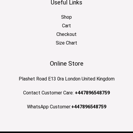
Useful Links
Shop
Cart
Checkout
Size Chart
Online Store
Plashet Road E13 0ra London United Kingdom
Contact Customer Care:
+447896548759
WhatsApp Customer:
+447896548759