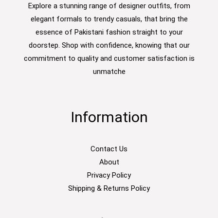
Explore a stunning range of designer outfits, from
elegant formals to trendy casuals, that bring the
essence of Pakistani fashion straight to your
doorstep. Shop with confidence, knowing that our
commitment to quality and customer satisfaction is
unmatche
Information
Contact Us
About
Privacy Policy
Shipping & Returns Policy