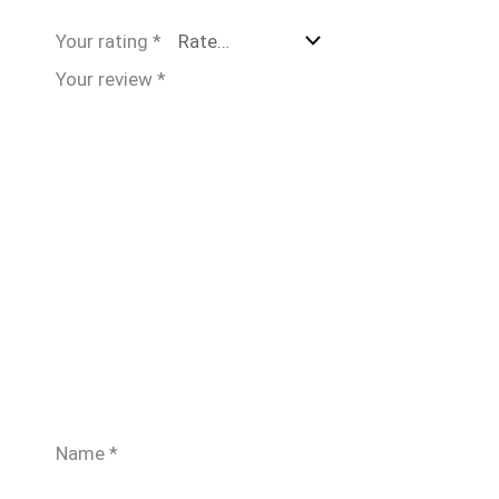
Your rating
*
Your review
*
Name
*