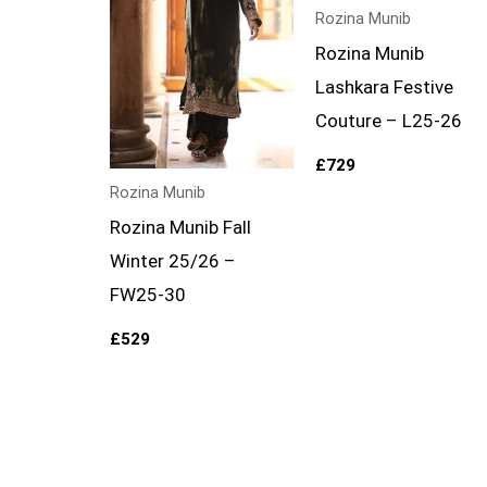
Rozina Munib
Rozina Munib
Lashkara Festive
Couture – L25-26
£
729
Rozina Munib
Rozina Munib Fall
Winter 25/26 –
FW25-30
£
529