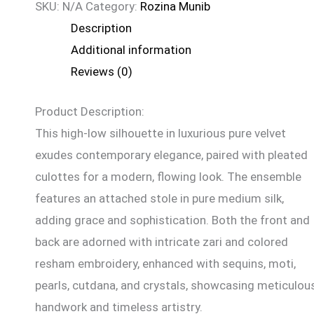
SKU:
N/A
Category:
Rozina Munib
Description
Additional information
Reviews (0)
Product Description:
This high-low silhouette in luxurious pure velvet
exudes contemporary elegance, paired with pleated
culottes for a modern, flowing look. The ensemble
features an attached stole in pure medium silk,
adding grace and sophistication. Both the front and
back are adorned with intricate zari and colored
resham embroidery, enhanced with sequins, moti,
pearls, cutdana, and crystals, showcasing meticulou
handwork and timeless artistry.