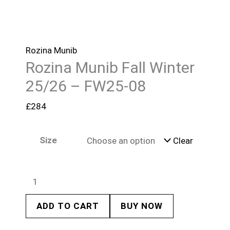
Rozina Munib
Rozina Munib Fall Winter
25/26 – FW25-08
£
284
Size
Clear
ADD TO CART
BUY NOW