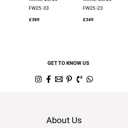
FW25-33
FW25-23
£
389
£
349
GET TO KNOW US
About Us