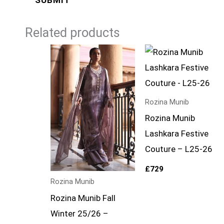
Related products
Rozina Munib
Rozina Munib
Lashkara Festive
Couture – L25-26
£
729
Rozina Munib
Rozina Munib Fall
Winter 25/26 –