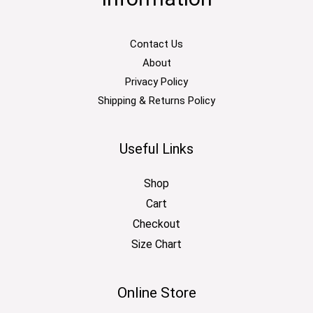
Contact Us
About
Privacy Policy
Shipping & Returns Policy
Useful Links
Shop
Cart
Checkout
Size Chart
Online Store