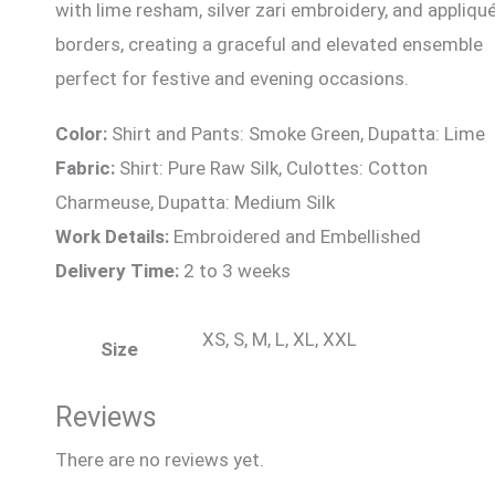
with lime resham, silver zari embroidery, and appliqu
borders, creating a graceful and elevated ensemble
perfect for festive and evening occasions.
Color:
Shirt and Pants: Smoke Green, Dupatta: Lime
Fabric:
Shirt: Pure Raw Silk, Culottes: Cotton
Charmeuse, Dupatta: Medium Silk
Work Details:
Embroidered and Embellished
Delivery Time:
2 to 3 weeks
XS, S, M, L, XL, XXL
Size
Reviews
There are no reviews yet.