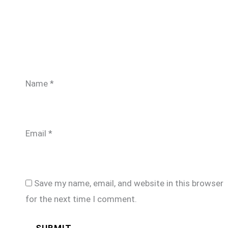
Name
*
Email
*
Save my name, email, and website in this browser
for the next time I comment.