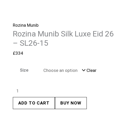
Rozina Munib
Rozina Munib Silk Luxe Eid 26
– SL26-15
£
334
Size
Clear
ADD TO CART
BUY NOW