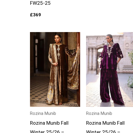
FW25-25
£
369
Rozina Munib
Rozina Munib
Rozina Munib Fall
Rozina Munib Fall
Winter 25/26 –
Winter 25/26 –