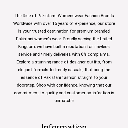
The Rise of Pakistan's Womenswear Fashion Brands
Worldwide with over 15 years of experience, our store
is your trusted destination for premium branded
Pakistani women’s wear. Proudly serving the United
Kingdom, we have built a reputation for flawless
service and timely deliveries with 0% complaints.
Explore a stunning range of designer outfits, from
elegant formals to trendy casuals, that bring the
essence of Pakistani fashion straight to your
doorstep. Shop with confidence, knowing that our
commitment to quality and customer satisfaction is
unmatche
Information