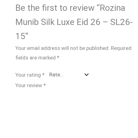
Be the first to review “Rozina
Munib Silk Luxe Eid 26 – SL26-
15”
Your email address will not be published.
Required
fields are marked
*
Your rating
*
Your review
*