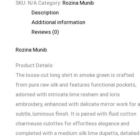
SKU:
N/A
Category:
Rozina Munib
Description
Additional information
Reviews (0)
Rozina Munib
Product Details:
The loose-cut long shirt in smoke green is crafted
from pure raw silk and features functional pockets,
adorned with intricate lime resham and lorix
embroidery, enhanced with delicate mirror work for 
subtle, luminous finish. It is paired with fluid cotton
charmeuse culottes for effortless elegance and
completed with a medium silk lime dupatta, detailed