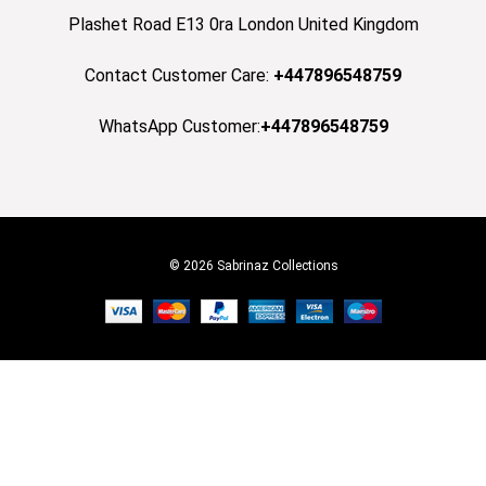
Plashet Road E13 0ra London United Kingdom
Contact Customer Care:
+447896548759
WhatsApp Customer:
+447896548759
© 2026 Sabrinaz Collections