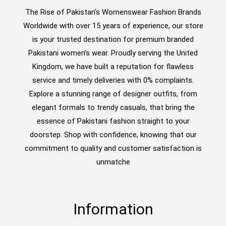
The Rise of Pakistan's Womenswear Fashion Brands
Worldwide with over 15 years of experience, our store
is your trusted destination for premium branded
Pakistani women’s wear. Proudly serving the United
Kingdom, we have built a reputation for flawless
service and timely deliveries with 0% complaints.
Explore a stunning range of designer outfits, from
elegant formals to trendy casuals, that bring the
essence of Pakistani fashion straight to your
doorstep. Shop with confidence, knowing that our
commitment to quality and customer satisfaction is
unmatche
Information