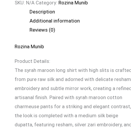
SKU:
N/A
Category:
Rozina Munib
Description
Additional information
Reviews (0)
Rozina Munib
Product Details:
The syrah maroon long shirt with high slits is crafte
from pure raw silk and adorned with delicate resham
embroidery and subtle mirror work, creating a refined
artisanal finish. Paired with syrah maroon cotton
charmeuse pants for a striking and elegant contrast,
the look is completed with a medium silk beige
dupatta, featuring resham, silver zari embroidery, an