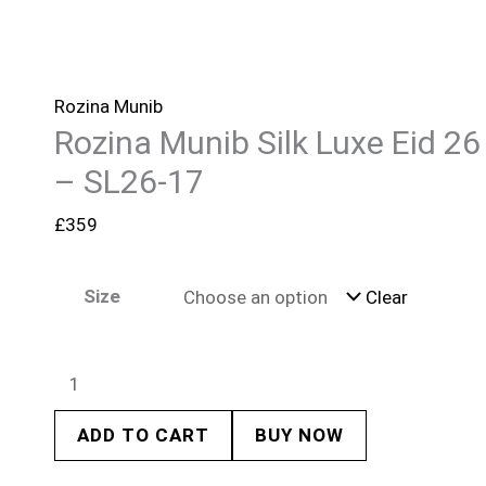
Rozina Munib
Rozina Munib Silk Luxe Eid 26
– SL26-17
£
359
Size
Clear
ADD TO CART
BUY NOW