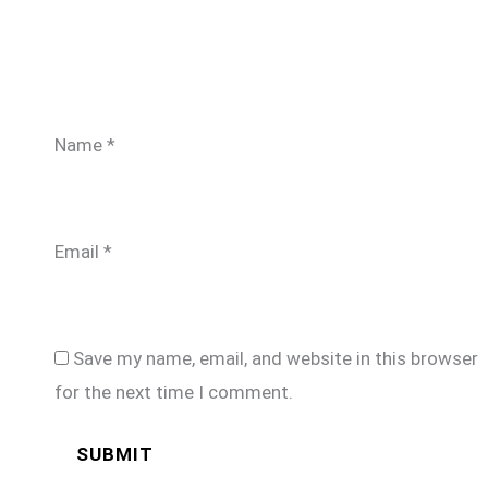
Name
*
Email
*
Save my name, email, and website in this browser
for the next time I comment.