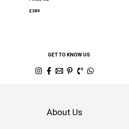
£
389
GET TO KNOW US
About Us