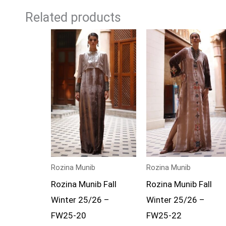
Related products
Rozina Munib
Rozina Munib
Rozina Munib Fall
Rozina Munib Fall
Winter 25/26 –
Winter 25/26 –
FW25-20
FW25-22