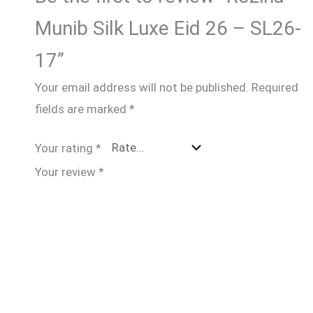
Munib Silk Luxe Eid 26 – SL26-
17”
Your email address will not be published.
Required
fields are marked
*
Your rating
*
Your review
*