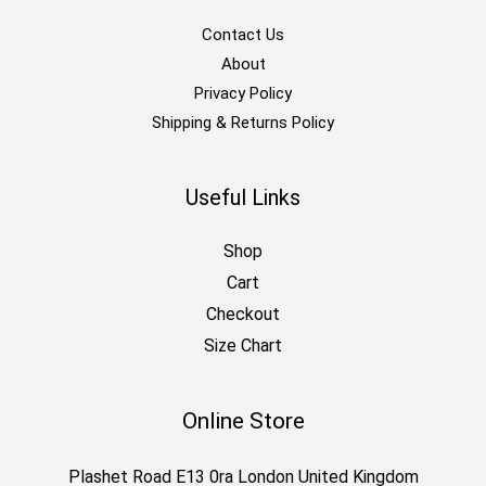
Contact Us
About
Privacy Policy
Shipping & Returns Policy
Useful Links
Shop
Cart
Checkout
Size Chart
Online Store
Plashet Road E13 0ra London United Kingdom