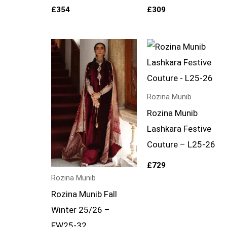
£
354
£
309
Rozina Munib
Rozina Munib
Lashkara Festive
Couture – L25-26
£
729
Rozina Munib
Rozina Munib Fall
Winter 25/26 –
FW25-32