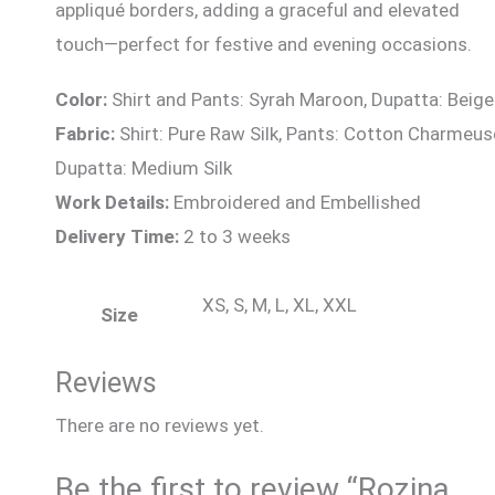
appliqué borders, adding a graceful and elevated
touch—perfect for festive and evening occasions.
Color:
Shirt and Pants: Syrah Maroon, Dupatta: Beige
Fabric:
Shirt: Pure Raw Silk, Pants: Cotton Charmeus
Dupatta: Medium Silk
Work Details:
Embroidered and Embellished
Delivery Time:
2 to 3 weeks
XS, S, M, L, XL, XXL
Size
Reviews
There are no reviews yet.
Be the first to review “Rozina