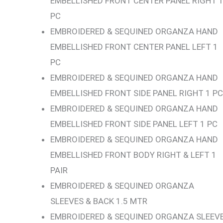
EMBELLISHED FRONT CENTER PANEL RIGHT 
PC
EMBROIDERED & SEQUINED ORGANZA HAND
EMBELLISHED FRONT CENTER PANEL LEFT 1
PC
EMBROIDERED & SEQUINED ORGANZA HAND
EMBELLISHED FRONT SIDE PANEL RIGHT 1 PC
EMBROIDERED & SEQUINED ORGANZA HAND
EMBELLISHED FRONT SIDE PANEL LEFT 1 PC
EMBROIDERED & SEQUINED ORGANZA HAND
EMBELLISHED FRONT BODY RIGHT & LEFT 1
PAIR
EMBROIDERED & SEQUINED ORGANZA
SLEEVES & BACK 1.5 MTR
EMBROIDERED & SEQUINED ORGANZA SLEEV