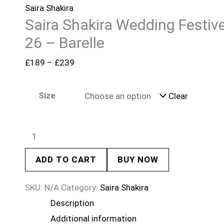
Saira Shakira
Saira Shakira Wedding Festiv
26 – Barelle
£
189
–
£
239
Size
Clear
ADD TO CART
BUY NOW
SKU:
N/A
Category:
Saira Shakira
Description
Additional information