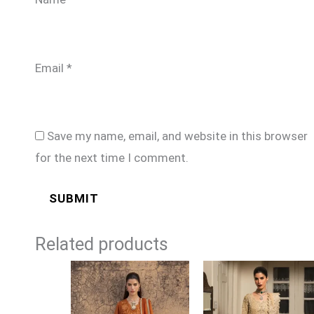
Email
*
Save my name, email, and website in this browser
for the next time I comment.
Related products
Price
Price
range:
range:
£99
£224
through
through