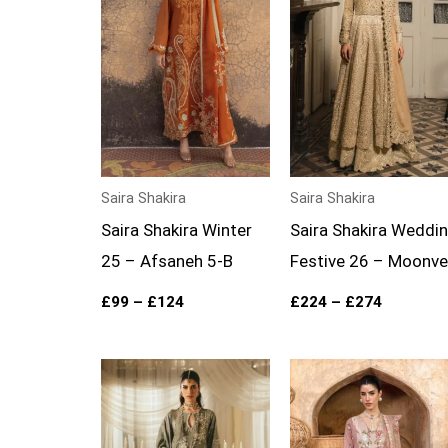
£124
£274
Saira Shakira
Saira Shakira
Saira Shakira Winter
Saira Shakira Weddi
25 – Afsaneh 5-B
Festive 26 – Moonvei
£
99
–
£
124
£
224
–
£
274
Price
Price
range:
range:
£199
£99
through
through
£249
£124