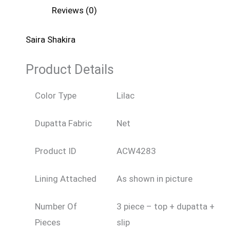
Reviews (0)
Saira Shakira
Product Details
Color Type
Lilac
Dupatta Fabric
Net
Product ID
ACW4283
Lining Attached
As shown in picture
Number Of
3 piece – top + dupatta +
Pieces
slip