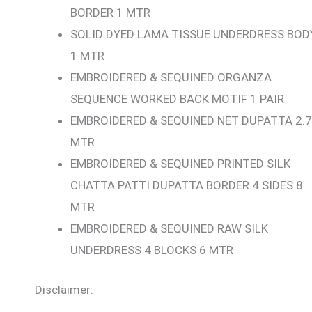
BORDER 1 MTR
SOLID DYED LAMA TISSUE UNDERDRESS BOD
1 MTR
EMBROIDERED & SEQUINED ORGANZA
SEQUENCE WORKED BACK MOTIF 1 PAIR
EMBROIDERED & SEQUINED NET DUPATTA 2.7
MTR
EMBROIDERED & SEQUINED PRINTED SILK
CHATTA PATTI DUPATTA BORDER 4 SIDES 8
MTR
EMBROIDERED & SEQUINED RAW SILK
UNDERDRESS 4 BLOCKS 6 MTR
Disclaimer: