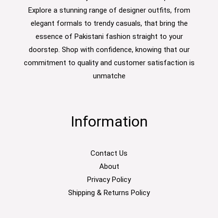
Explore a stunning range of designer outfits, from
elegant formals to trendy casuals, that bring the
essence of Pakistani fashion straight to your
doorstep. Shop with confidence, knowing that our
commitment to quality and customer satisfaction is
unmatche
Information
Contact Us
About
Privacy Policy
Shipping & Returns Policy