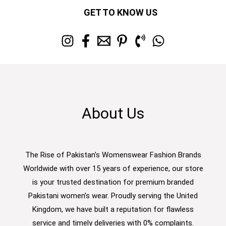
GET TO KNOW US
About Us
The Rise of Pakistan's Womenswear Fashion Brands
Worldwide with over 15 years of experience, our store
is your trusted destination for premium branded
Pakistani women’s wear. Proudly serving the United
Kingdom, we have built a reputation for flawless
service and timely deliveries with 0% complaints.