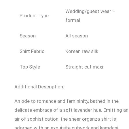
Wedding/guest wear –
Product Type
formal
Season
All season
Shirt Fabric
Korean raw silk
Top Style
Straight cut maxi
Additional Description:
An ode to romance and femininity, bathed in the
delicate embrace of a soft lavender hue. Emitting an
air of sophistication, the sheer organza shirt is
adorned with an exquisite cutwork and kamdani