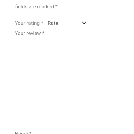
fields are marked
*
Your rating
*
Your review
*
Name
*