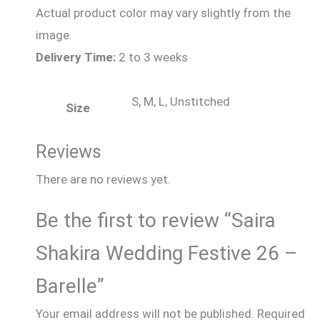
Actual product color may vary slightly from the
image.
Delivery Time:
2 to 3 weeks
S, M, L, Unstitched
Size
Reviews
There are no reviews yet.
Be the first to review “Saira
Shakira Wedding Festive 26 –
Barelle”
Your email address will not be published.
Required