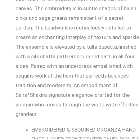
canvas. The embroidery is in subtle shades of blush
pinks and sage greens reminiscent of a secret
garden. The beadwork is meticulously detailed to
create an enchanting interplay of texture and sparkle
The ensemble is elevated by a tulle dupatta,finished
with a silk chatta patti embroidered patti in all four
sides. Paired with an underdress embellished with
sequins work at the hem that perfectly balances
tradition and modernity. An embodiment of
Saira*Shakira signature elegance-crafted for the
woman who moves through the world with effortles
grandeur.
EMBROIDERED & SEQUINED ORGANZA HAND