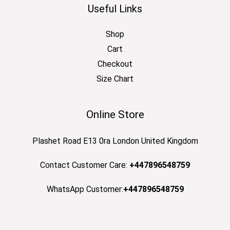
Useful Links
Shop
Cart
Checkout
Size Chart
Online Store
Plashet Road E13 0ra London United Kingdom
Contact Customer Care:
+447896548759
WhatsApp Customer:
+447896548759