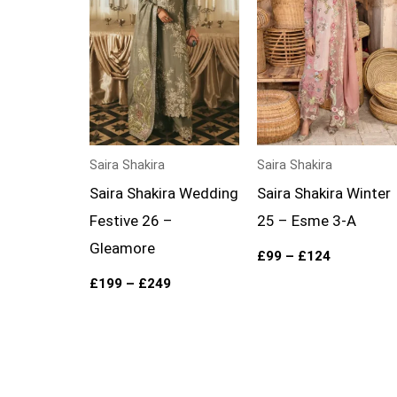
Saira Shakira
Saira Shakira
Saira Shakira Wedding
Saira Shakira Winter
Festive 26 –
25 – Esme 3-A
Gleamore
£
99
–
£
124
£
199
–
£
249