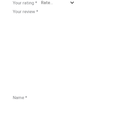
Your rating
*
Your review
*
Name
*