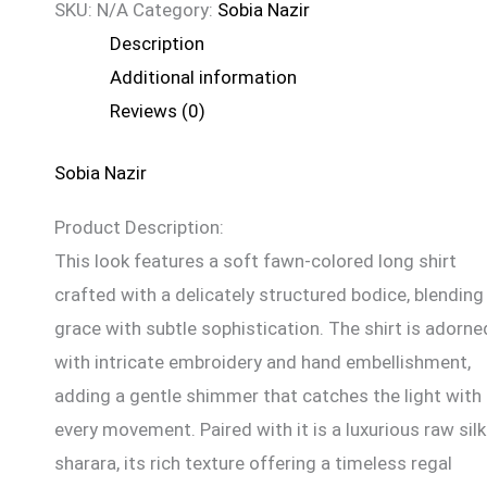
SKU:
N/A
Category:
Sobia Nazir
Description
Additional information
Reviews (0)
Sobia Nazir
Product Description:
This look features a soft fawn-colored long shirt
crafted with a delicately structured bodice, blending
grace with subtle sophistication. The shirt is adorne
with intricate embroidery and hand embellishment,
adding a gentle shimmer that catches the light with
every movement. Paired with it is a luxurious raw silk
sharara, its rich texture offering a timeless regal