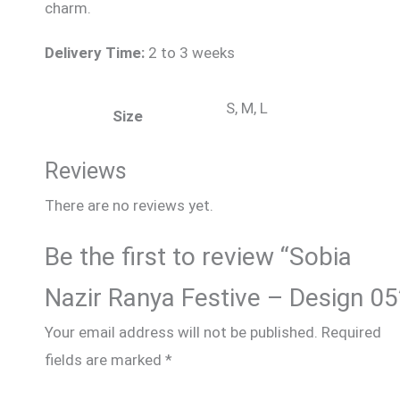
charm.
Delivery Time:
2 to 3 weeks
S, M, L
Size
Reviews
There are no reviews yet.
Be the first to review “Sobia
Nazir Ranya Festive – Design 05
Your email address will not be published.
Required
fields are marked
*