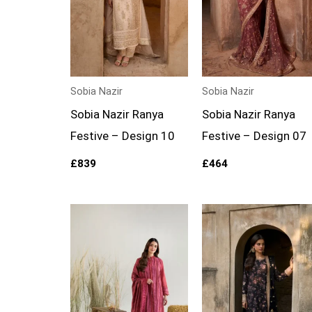
Sobia Nazir
Sobia Nazir
Sobia Nazir Ranya
Sobia Nazir Ranya
Festive – Design 10
Festive – Design 07
£
839
£
464
Price
range:
£89
through
£114