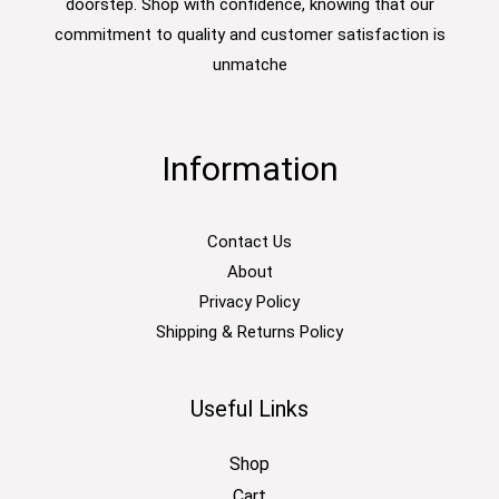
doorstep. Shop with confidence, knowing that our
commitment to quality and customer satisfaction is
unmatche
Information
Contact Us
About
Privacy Policy
Shipping & Returns Policy
Useful Links
Shop
Cart