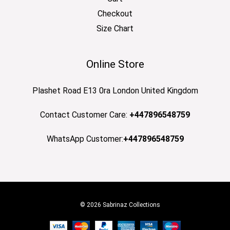
Checkout
Size Chart
Online Store
Plashet Road E13 0ra London United Kingdom
Contact Customer Care:
+447896548759
WhatsApp Customer:
+447896548759
© 2026 Sabrinaz Collections