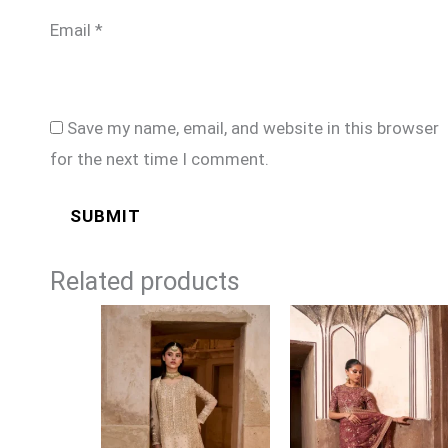
Email
*
Save my name, email, and website in this browser
for the next time I comment.
Related products