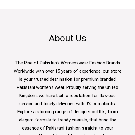
About Us
The Rise of Pakistan's Womenswear Fashion Brands
Worldwide with over 15 years of experience, our store
is your trusted destination for premium branded
Pakistani women’s wear. Proudly serving the United
Kingdom, we have built a reputation for flawless
service and timely deliveries with 0% complaints.
Explore a stunning range of designer outfits, from
elegant formals to trendy casuals, that bring the
essence of Pakistani fashion straight to your