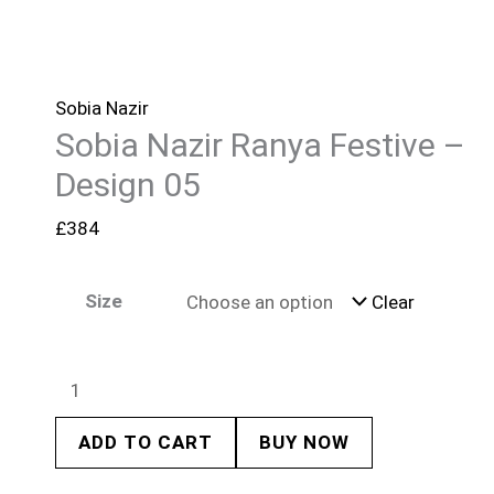
Sobia Nazir
Sobia Nazir Ranya Festive –
Design 05
£
384
Size
Clear
ADD TO CART
BUY NOW