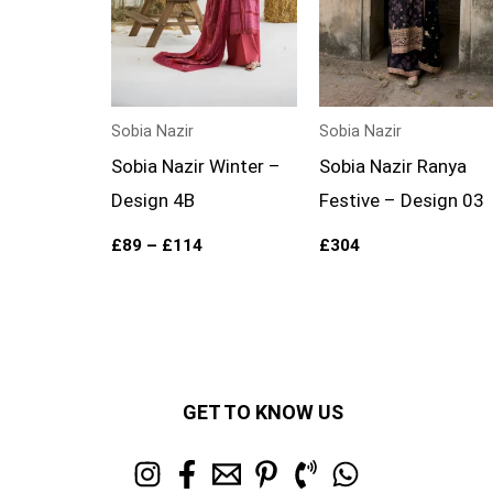
Sobia Nazir
Sobia Nazir
Sobia Nazir Winter –
Sobia Nazir Ranya
Design 4B
Festive – Design 03
£
89
–
£
114
£
304
GET TO KNOW US