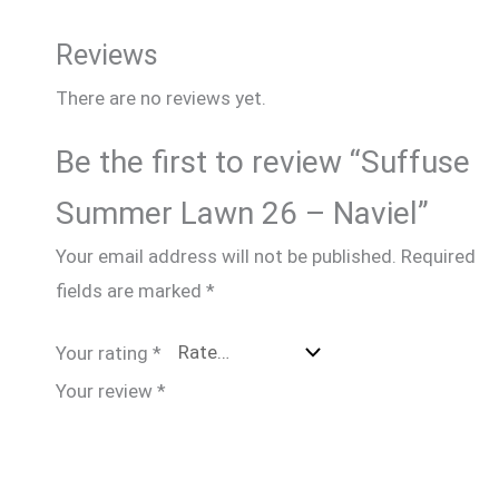
Reviews
There are no reviews yet.
Be the first to review “Suffuse
Summer Lawn 26 – Naviel”
Your email address will not be published.
Required
fields are marked
*
Your rating
*
Your review
*