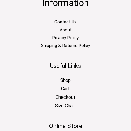
Information
Contact Us
About
Privacy Policy
Shipping & Returns Policy
Useful Links
Shop
Cart
Checkout
Size Chart
Online Store