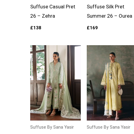
Suffuse Casual Pret
Suffuse Silk Pret
26 – Zehra
Summer 26 – Ourea
£
138
£
169
Suffuse By Sana Yasir
Suffuse By Sana Yasir