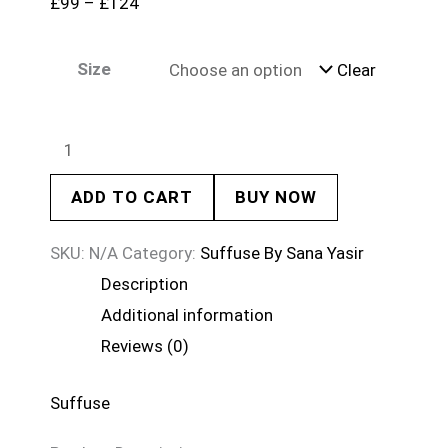
£
99
–
£
124
Size
Clear
ADD TO CART
BUY NOW
SKU:
N/A
Category:
Suffuse By Sana Yasir
Description
Additional information
Reviews (0)
Suffuse