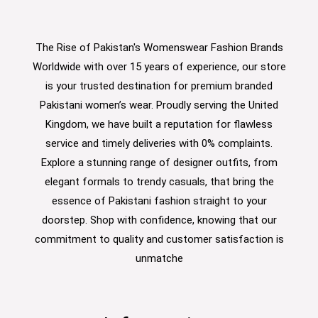
The Rise of Pakistan's Womenswear Fashion Brands
Worldwide with over 15 years of experience, our store
is your trusted destination for premium branded
Pakistani women’s wear. Proudly serving the United
Kingdom, we have built a reputation for flawless
service and timely deliveries with 0% complaints.
Explore a stunning range of designer outfits, from
elegant formals to trendy casuals, that bring the
essence of Pakistani fashion straight to your
doorstep. Shop with confidence, knowing that our
commitment to quality and customer satisfaction is
unmatche