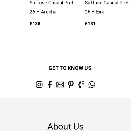
Suffuse Casual Pret
Suffuse Casual Pret
26 – Areeha
26 – Eira
£
138
£
131
GET TO KNOW US
About Us