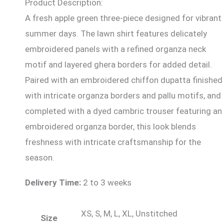
Product Description:
A fresh apple green three-piece designed for vibrant
summer days. The lawn shirt features delicately
embroidered panels with a refined organza neck
motif and layered ghera borders for added detail.
Paired with an embroidered chiffon dupatta finished
with intricate organza borders and pallu motifs, and
completed with a dyed cambric trouser featuring an
embroidered organza border, this look blends
freshness with intricate craftsmanship for the
season.
Delivery Time:
2 to 3 weeks
XS, S, M, L, XL, Unstitched
Size