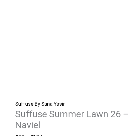
Suffuse By Sana Yasir
Suffuse Summer Lawn 26 –
Naviel