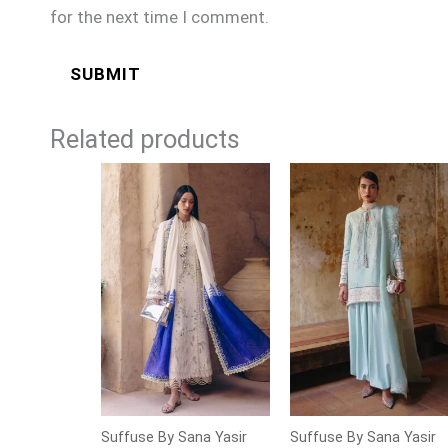
for the next time I comment.
Related products
Suffuse By Sana Yasir
Suffuse By Sana Yasir