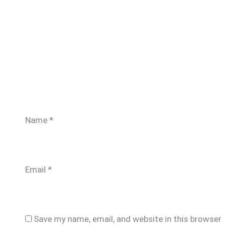
Name
*
Email
*
Save my name, email, and website in this browser