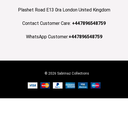
Plashet Road E13 0ra London United Kingdom
Contact Customer Care:
+447896548759
WhatsApp Customer:
+447896548759
© 2026 Sabrinaz Collections