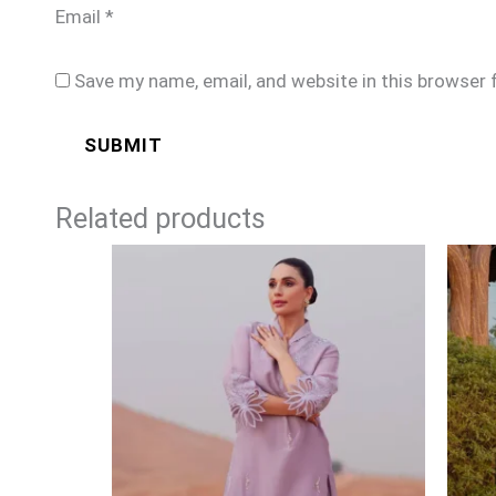
Email
*
Save my name, email, and website in this browser 
Related products