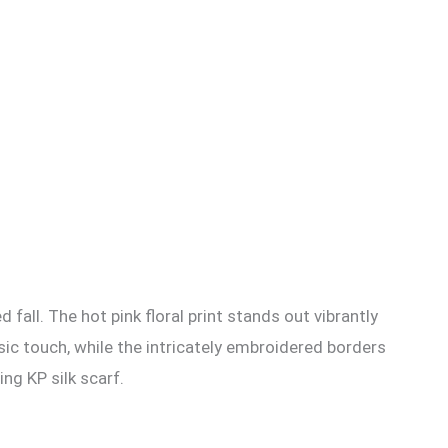
d fall. The hot pink floral print stands out vibrantly
ssic touch, while the intricately embroidered borders
ing KP silk scarf.