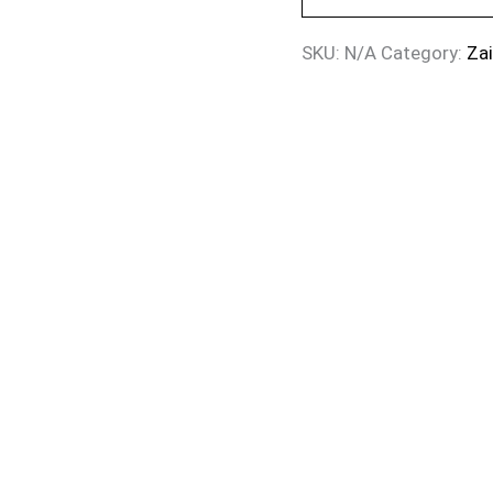
SKU:
N/A
Category:
Za