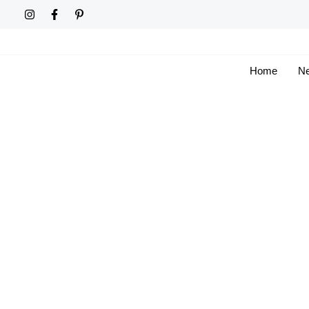
Skip
to
content
Home
Ne