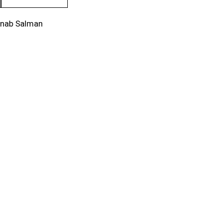
inab Salman