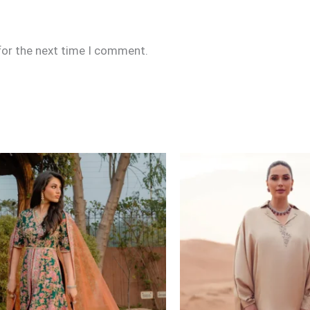
for the next time I comment.