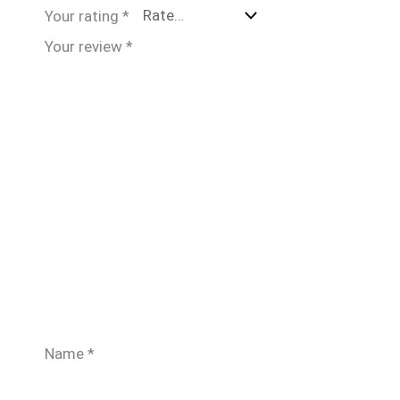
Your rating
*
Your review
*
Name
*