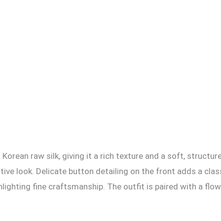
Korean raw silk, giving it a rich texture and a soft, structure
tive look. Delicate button detailing on the front adds a cla
hlighting fine craftsmanship. The outfit is paired with a flow