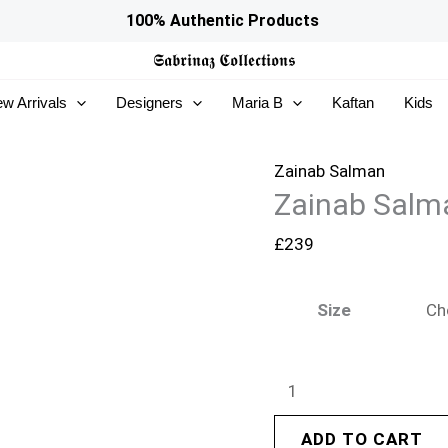
Zainab
100% Authentic Products
Salman
𝕾𝖆𝖇𝖗𝖎𝖓𝖆𝖟
𝕮𝖔𝖑𝖑𝖊𝖈𝖙𝖎𝖔𝖓𝖘
Eid
w Arrivals
Designers
Maria B
Kaftan
Kids
Edit
26
–
Zainab Salman
Zainab Salma
Fuchsia
Fever
£
239
quantity
Size
ADD TO CART