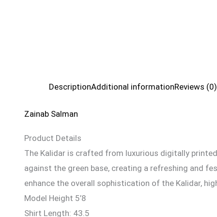
Description
Additional information
Reviews (0)
Zainab Salman
Product Details
The Kalidar is crafted from luxurious digitally printed 
against the green base, creating a refreshing and fes
enhance the overall sophistication of the Kalidar, hig
Model Height 5’8
Shirt Length: 43.5