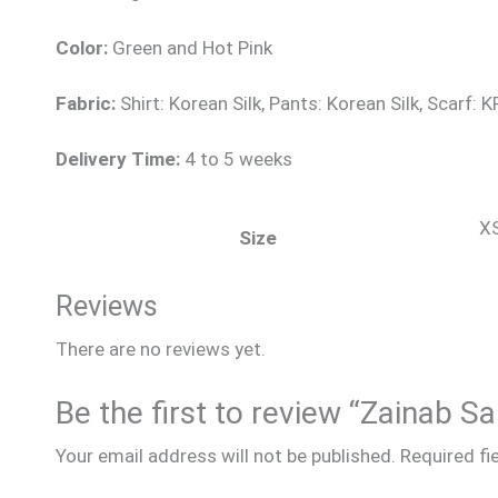
Color:
Green and Hot Pink
Fabric:
Shirt: Korean Silk, Pants: Korean Silk, Scarf: KP
Delivery Time:
4 to 5 weeks
XS
Size
Reviews
There are no reviews yet.
Be the first to review “Zainab S
Your email address will not be published.
Required fi