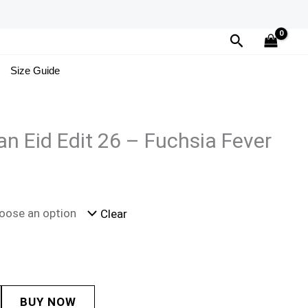
Search
Size Guide
n Eid Edit 26 – Fuchsia Fever
Clear
BUY NOW