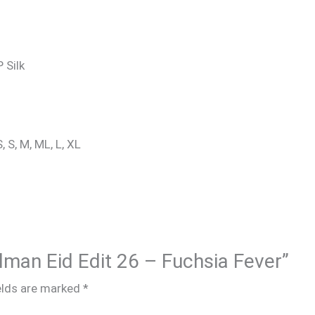
 Silk
, S, M, ML, L, XL
alman Eid Edit 26 – Fuchsia Fever”
elds are marked
*