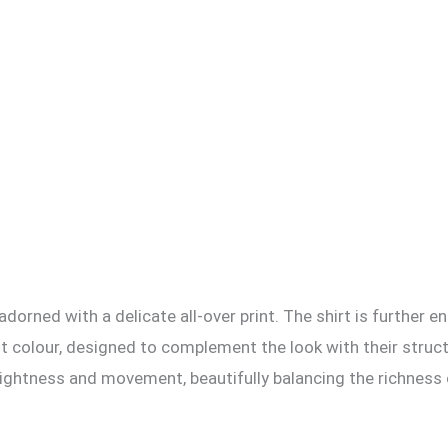
, adorned with a delicate all-over print. The shirt is further
cent colour, designed to complement the look with their stru
ightness and movement, beautifully balancing the richness o