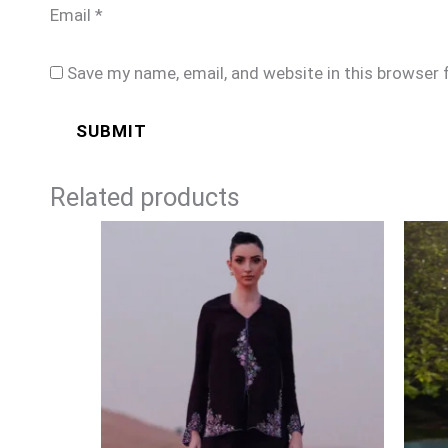
Email
*
Save my name, email, and website in this browser 
Related products