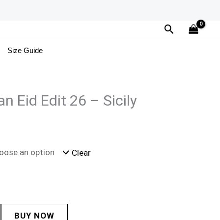
Search
Size Guide
 Eid Edit 26 – Sicily
Clear
BUY NOW