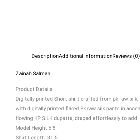
Description
Additional information
Reviews (0)
Zainab Salman
Product Details
Digitally printed Short shirt crafted from pk raw silk
with digitally printed flared Pk raw silk pants in ac
flowing KP SILK dupatta, draped effortlessly to add l
Model Height 5’8
Shirt Length: 31.5