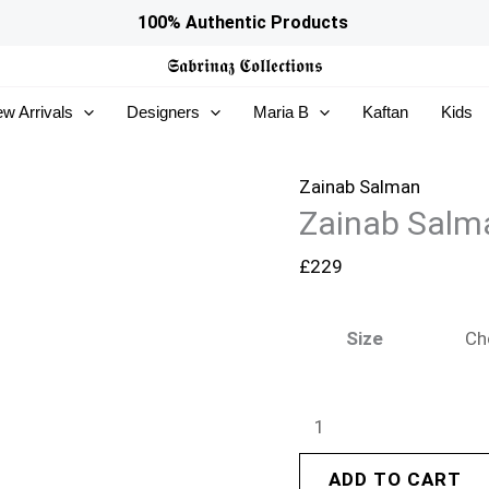
Zainab
100% Authentic Products
Salman
𝕾𝖆𝖇𝖗𝖎𝖓𝖆𝖟
𝕮𝖔𝖑𝖑𝖊𝖈𝖙𝖎𝖔𝖓𝖘
Eid
w Arrivals
Designers
Maria B
Kaftan
Kids
Edit
26
–
Zainab Salman
Zainab Salman
Sicily
quantity
£
229
Size
ADD TO CART