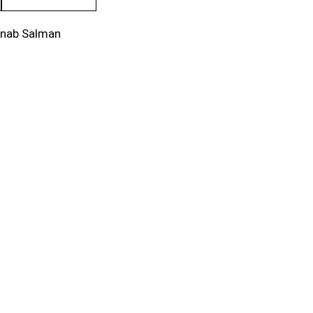
inab Salman