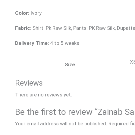
Color:
Ivory
Fabric:
Shirt: Pk Raw Silk, Pants: PK Raw Silk, Dupatta
Delivery Time:
4 to 5 weeks
XS
Size
Reviews
There are no reviews yet.
Be the first to review “Zainab Sa
Your email address will not be published.
Required fi