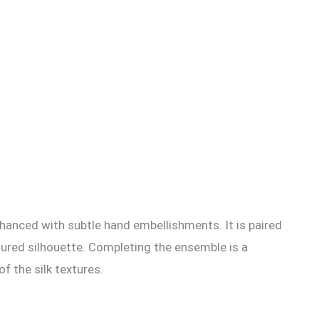
 enhanced with subtle hand embellishments. It is paired
ctured silhouette. Completing the ensemble is a
f the silk textures.