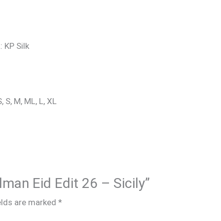
: KP Silk
, S, M, ML, L, XL
lman Eid Edit 26 – Sicily”
elds are marked
*