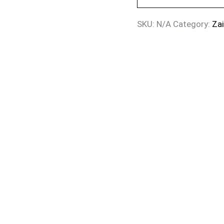
SKU:
N/A
Category:
Za