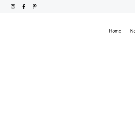
Skip
to
content
Home
Ne