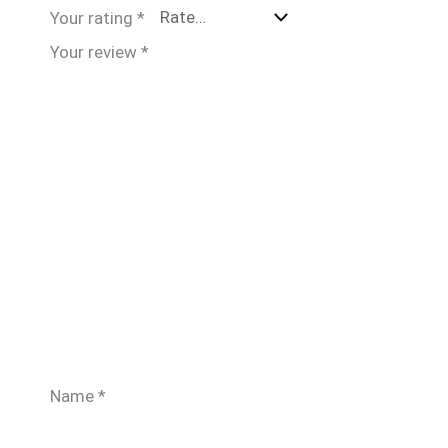
Your rating
*
Your review
*
Name
*