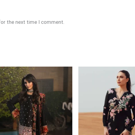
for the next time I comment.