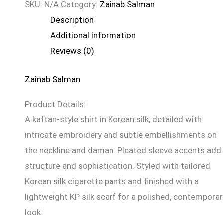
SKU:
N/A
Category:
Zainab Salman
Description
Additional information
Reviews (0)
Zainab Salman
Product Details:
A kaftan-style shirt in Korean silk, detailed with
intricate embroidery and subtle embellishments on
the neckline and daman. Pleated sleeve accents add
structure and sophistication. Styled with tailored
Korean silk cigarette pants and finished with a
lightweight KP silk scarf for a polished, contemporar
look.