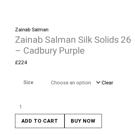
Zainab Salman
Zainab Salman Silk Solids 26
– Cadbury Purple
£
224
Size
Clear
ADD TO CART
BUY NOW