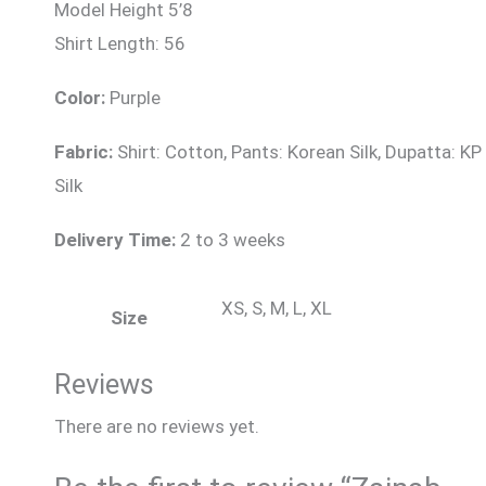
Model Height 5’8
Shirt Length: 56
Color:
Purple
Fabric:
Shirt: Cotton, Pants: Korean Silk, Dupatta: KP
Silk
Delivery Time:
2 to 3 weeks
XS, S, M, L, XL
Size
Reviews
There are no reviews yet.