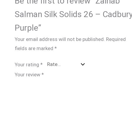
Be the first to review “Zainab
Salman Silk Solids 26 – Cadbur
Purple”
Your email address will not be published.
Required
fields are marked
*
Your rating
*
Your review
*