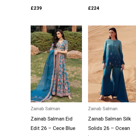
£
239
£
224
Zainab Salman
Zainab Salman
Zainab Salman Eid
Zainab Salman Silk
Edit 26 – Cece Blue
Solids 26 – Ocean