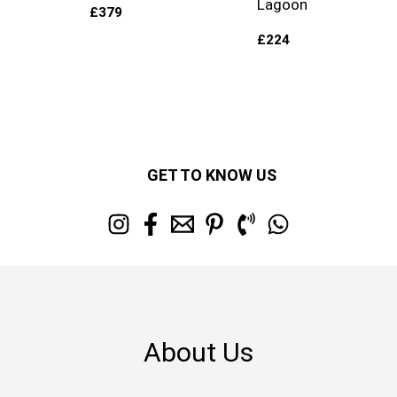
Lagoon
£
379
£
224
GET TO KNOW US
About Us