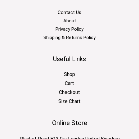
Contact Us
About
Privacy Policy
Shipping & Returns Policy
Useful Links
Shop
Cart
Checkout
Size Chart
Online Store
Plashet Road E13 0ra London United Kingdom