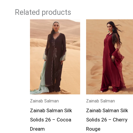
Related products
Zainab Salman
Zainab Salman
Zainab Salman Silk
Zainab Salman Silk
Solids 26 – Cocoa
Solids 26 – Cherry
Dream
Rouge