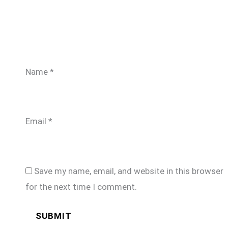
Name
*
Email
*
Save my name, email, and website in this browser
for the next time I comment.