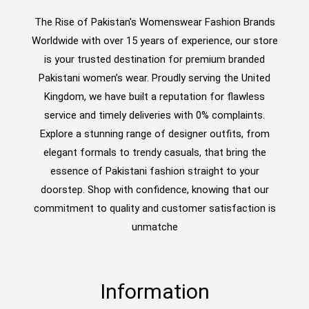
The Rise of Pakistan's Womenswear Fashion Brands
Worldwide with over 15 years of experience, our store
is your trusted destination for premium branded
Pakistani women’s wear. Proudly serving the United
Kingdom, we have built a reputation for flawless
service and timely deliveries with 0% complaints.
Explore a stunning range of designer outfits, from
elegant formals to trendy casuals, that bring the
essence of Pakistani fashion straight to your
doorstep. Shop with confidence, knowing that our
commitment to quality and customer satisfaction is
unmatche
Information