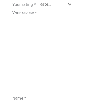
Your rating
*
Your review
*
Name
*