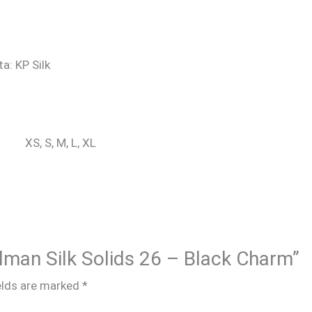
ta: KP Silk
XS, S, M, L, XL
alman Silk Solids 26 – Black Charm”
elds are marked
*