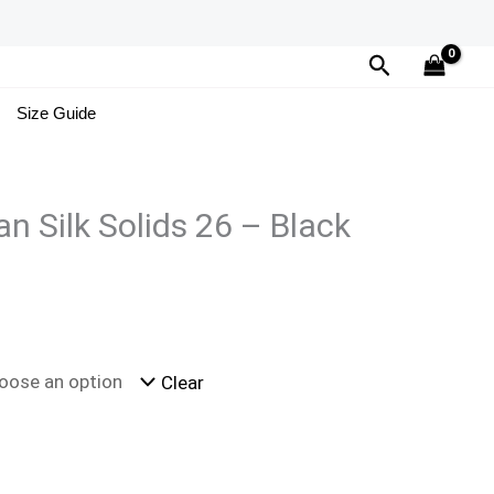
Search
Size Guide
n Silk Solids 26 – Black
Clear