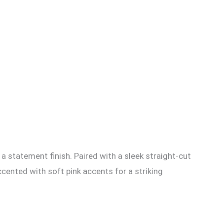
r a statement finish. Paired with a sleek straight-cut
cented with soft pink accents for a striking