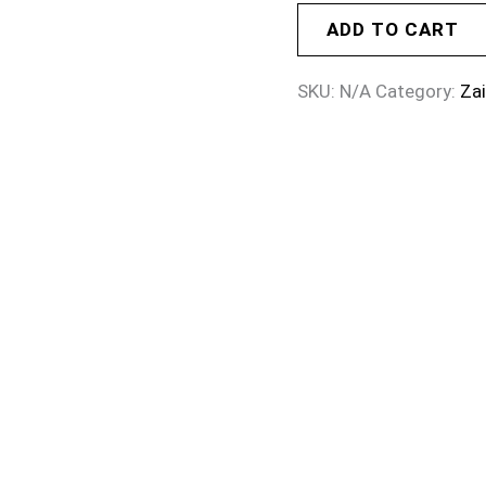
ADD TO CART
SKU:
N/A
Category:
Za