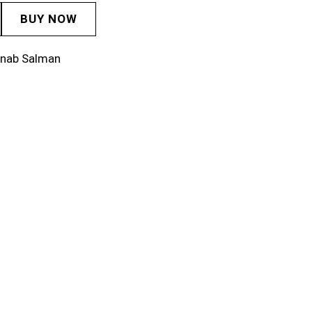
BUY NOW
inab Salman