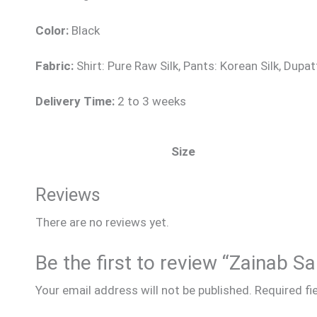
Color:
Black
Fabric:
Shirt: Pure Raw Silk, Pants: Korean Silk, Dupat
Delivery Time:
2 to 3 weeks
Size
Reviews
There are no reviews yet.
Be the first to review “Zainab S
Your email address will not be published.
Required fi