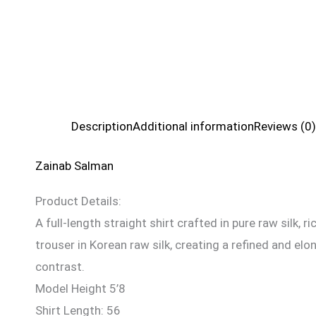
Description
Additional information
Reviews (0)
Zainab Salman
Product Details:
A full-length straight shirt crafted in pure raw silk,
trouser in Korean raw silk, creating a refined and e
contrast.
Model Height 5’8
Shirt Length: 56