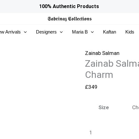
Zainab
100% Authentic Products
Salman
𝕾𝖆𝖇𝖗𝖎𝖓𝖆𝖟
𝕮𝖔𝖑𝖑𝖊𝖈𝖙𝖎𝖔𝖓𝖘
Silk
w Arrivals
Designers
Maria B
Kaftan
Kids
Solids
26
-
Zainab Salman
Zainab Salma
Black
Charm
Charm
quantity
£
349
Size