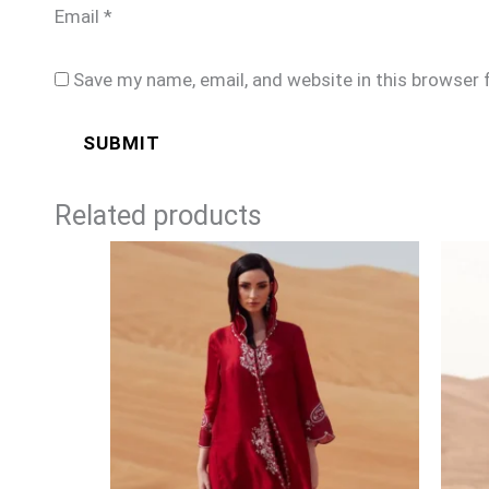
Email
*
Save my name, email, and website in this browser 
Related products