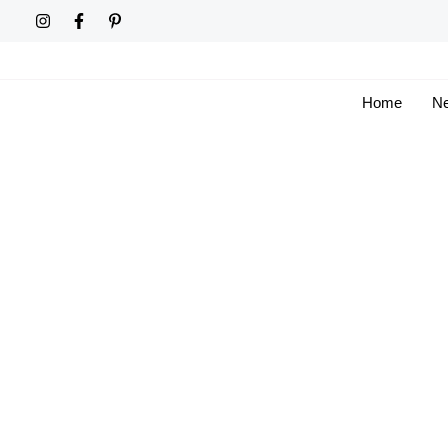
Skip
to
content
Home
Ne