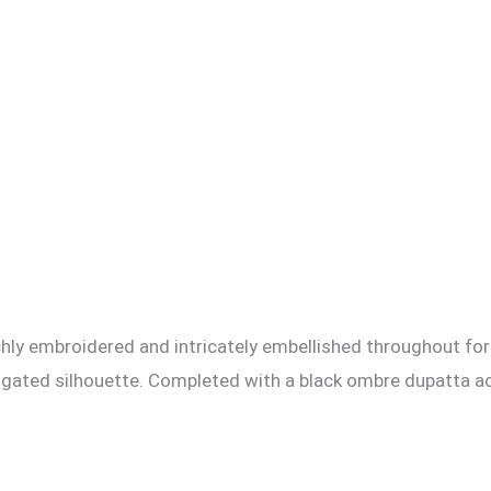
 richly embroidered and intricately embellished throughout fo
longated silhouette. Completed with a black ombre dupatta ac