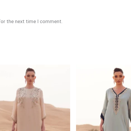
for the next time I comment.