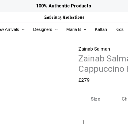
Zainab
100% Authentic Products
Salman
𝕾𝖆𝖇𝖗𝖎𝖓𝖆𝖟
𝕮𝖔𝖑𝖑𝖊𝖈𝖙𝖎𝖔𝖓𝖘
Silk
w Arrivals
Designers
Maria B
Kaftan
Kids
Solids
26
-
Zainab Salman
Zainab Salma
Cappuccino
Foam
Cappuccino
quantity
£
279
Size