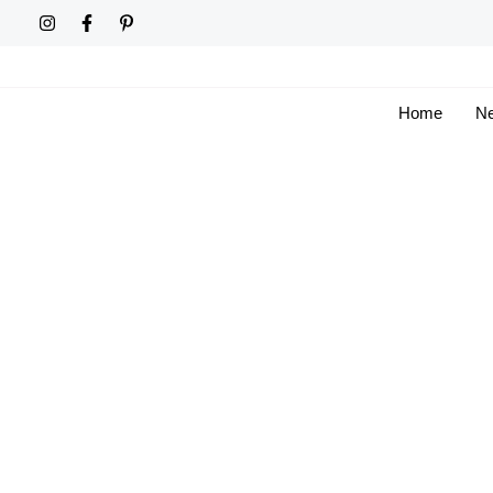
Skip
to
content
Home
Ne