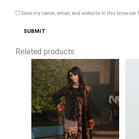
Save my name, email, and website in this browser 
Related products