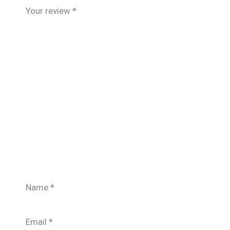
Your review
*
Name
*
Email
*