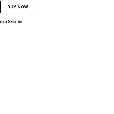
BUY NOW
inab Salman