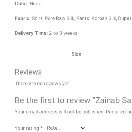
Color:
Nude
Fabric:
Shirt: Pure Raw Silk, Pants: Korean Silk, Dupat
Delivery Time:
2 to 3 weeks
Size
Reviews
There are no reviews yet.
Be the first to review “Zainab 
Your email address will not be published.
Required fi
Your rating
*