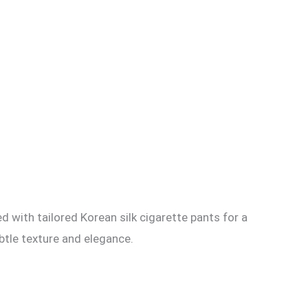
d with tailored Korean silk cigarette pants for a
btle texture and elegance.