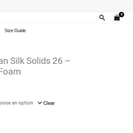
Search
Size Guide
n Silk Solids 26 –
 Foam
Clear