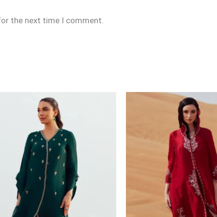
for the next time I comment.