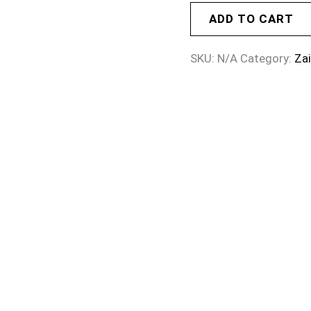
ADD TO CART
SKU:
N/A
Category:
Za