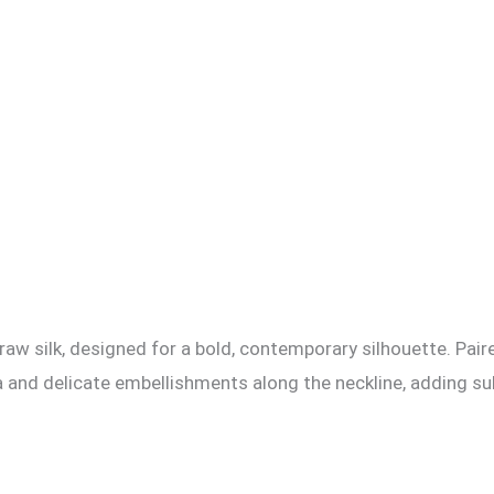
raw silk, designed for a bold, contemporary silhouette. Paire
 and delicate embellishments along the neckline, adding su