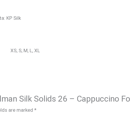
ta: KP Silk
XS, S, M, L, XL
Salman Silk Solids 26 – Cappuccino F
elds are marked
*