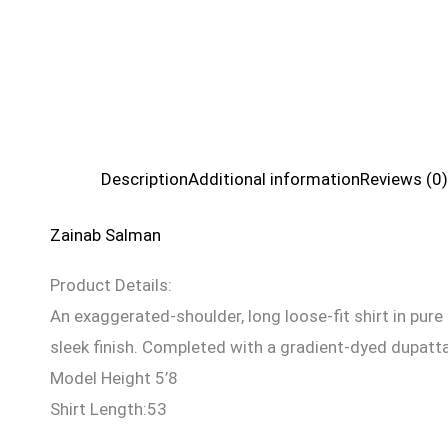
Description
Additional information
Reviews (0)
Zainab Salman
Product Details:
An exaggerated-shoulder, long loose-fit shirt in pure 
sleek finish. Completed with a gradient-dyed dupatta
Model Height 5’8
Shirt Length:53