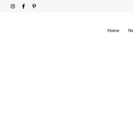
Skip
to
content
Home
Ne