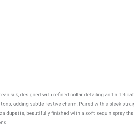
rean silk, designed with refined collar detailing and a delica
ns, adding subtle festive charm. Paired with a sleek straigh
za dupatta, beautifully finished with a soft sequin spray th
ons.