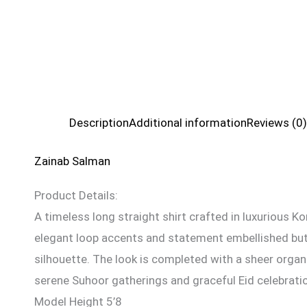
Description
Additional information
Reviews (0)
Zainab Salman
Product Details:
A timeless long straight shirt crafted in luxurious Ko
elegant loop accents and statement embellished butto
silhouette. The look is completed with a sheer organ
serene Suhoor gatherings and graceful Eid celebrati
Model Height 5’8