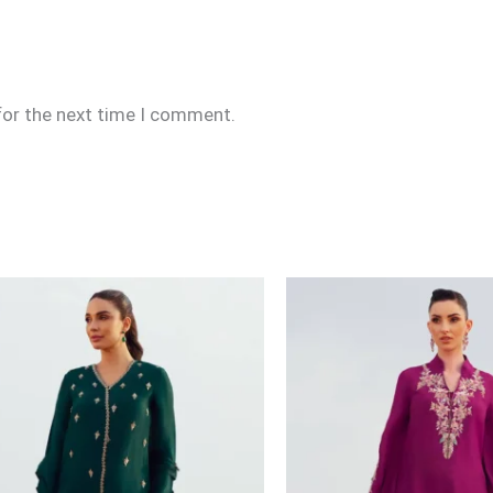
for the next time I comment.