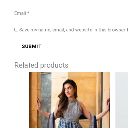
Email
*
Save my name, email, and website in this browser 
Related products