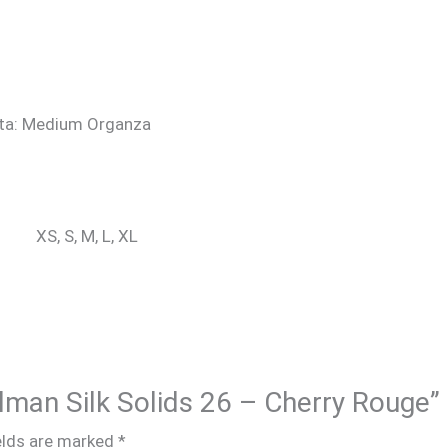
atta: Medium Organza
XS, S, M, L, XL
alman Silk Solids 26 – Cherry Rouge”
elds are marked
*