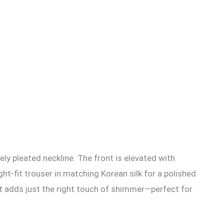
tely pleated neckline. The front is elevated with
t-fit trouser in matching Korean silk for a polished
at adds just the right touch of shimmer—perfect for