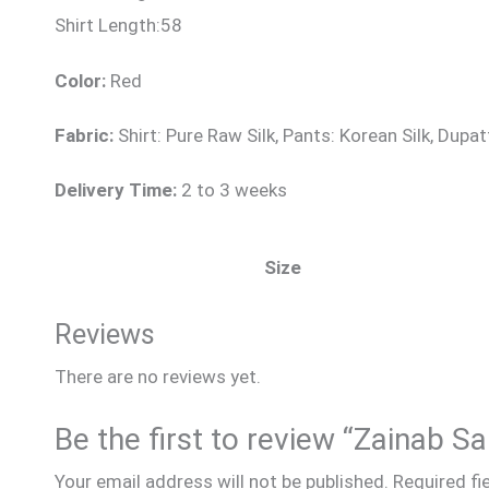
Shirt Length:58
Color:
Red
Fabric:
Shirt: Pure Raw Silk, Pants: Korean Silk, Dup
Delivery Time:
2 to 3 weeks
Size
Reviews
There are no reviews yet.
Be the first to review “Zainab S
Your email address will not be published.
Required fi