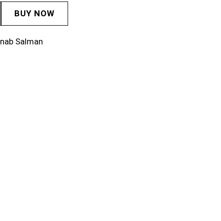
BUY NOW
inab Salman