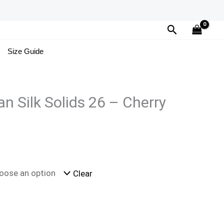
Search
Size Guide
n Silk Solids 26 – Cherry
Clear