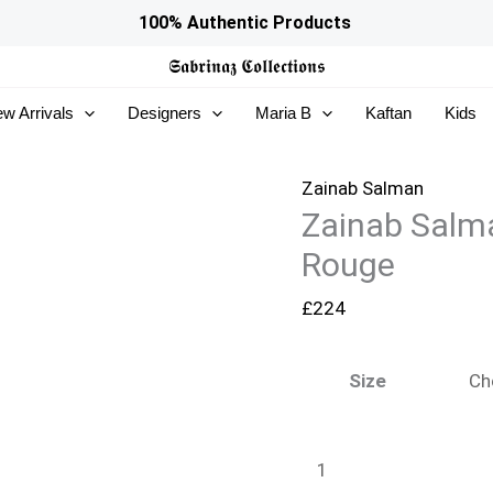
Zainab
100% Authentic Products
Salman
𝕾𝖆𝖇𝖗𝖎𝖓𝖆𝖟
𝕮𝖔𝖑𝖑𝖊𝖈𝖙𝖎𝖔𝖓𝖘
Silk
w Arrivals
Designers
Maria B
Kaftan
Kids
Solids
26
-
Zainab Salman
Zainab Salma
Cherry
Rouge
Rouge
quantity
£
224
Size