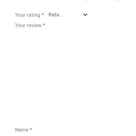
Your rating
*
Your review
*
Name
*