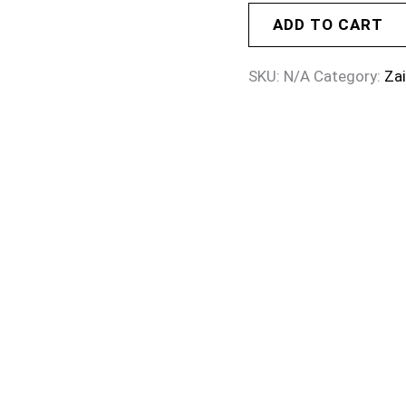
ADD TO CART
SKU:
N/A
Category:
Za