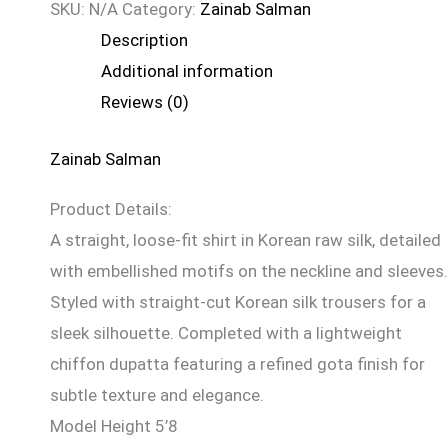
SKU:
N/A
Category:
Zainab Salman
Description
Additional information
Reviews (0)
Zainab Salman
Product Details:
A straight, loose-fit shirt in Korean raw silk, detailed
with embellished motifs on the neckline and sleeves.
Styled with straight-cut Korean silk trousers for a
sleek silhouette. Completed with a lightweight
chiffon dupatta featuring a refined gota finish for
subtle texture and elegance.
Model Height 5’8