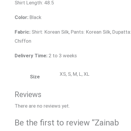
Shirt Length: 48.5
Color:
Black
Fabric:
Shirt: Korean Silk, Pants: Korean Silk, Dupatta
Chiffon
Delivery Time:
2 to 3 weeks
XS, S, M, L, XL
Size
Reviews
There are no reviews yet.
Be the first to review “Zainab