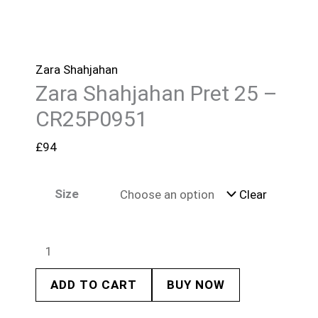
Zara Shahjahan
Zara Shahjahan Pret 25 –
CR25P0951
£
94
Size
Clear
ADD TO CART
BUY NOW