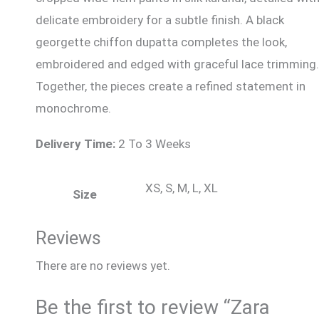
delicate embroidery for a subtle finish. A black
georgette chiffon dupatta completes the look,
embroidered and edged with graceful lace trimming.
Together, the pieces create a refined statement in
monochrome.
Delivery Time:
2 To 3 Weeks
XS, S, M, L, XL
Size
Reviews
There are no reviews yet.
Be the first to review “Zara