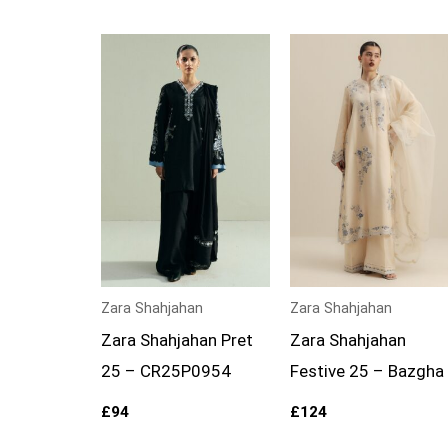
Zara Shahjahan
Zara Shahjahan
Zara Shahjahan Pret
Zara Shahjahan
25 – CR25P0954
Festive 25 – Bazgha
£
94
£
124