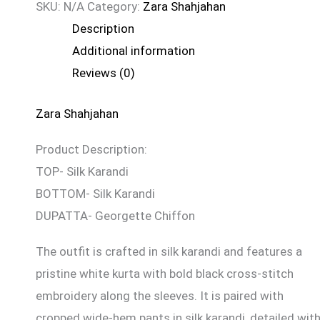
SKU:
N/A
Category:
Zara Shahjahan
Description
Additional information
Reviews (0)
Zara Shahjahan
Product Description:
TOP- Silk Karandi
BOTTOM- Silk Karandi
DUPATTA- Georgette Chiffon
The outfit is crafted in silk karandi and features a
pristine white kurta with bold black cross-stitch
embroidery along the sleeves. It is paired with
cropped wide-hem pants in silk karandi, detailed wit