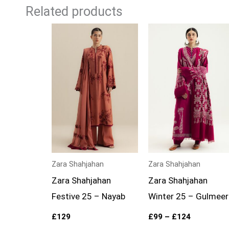
Related products
Price
range:
£99
through
£124
Zara Shahjahan
Zara Shahjahan
Zara Shahjahan
Zara Shahjahan
Festive 25 – Nayab
Winter 25 – Gulmeer
£
129
£
99
–
£
124