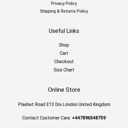
Privacy Policy
Shipping & Returns Policy
Useful Links
Shop
Cart
Checkout
Size Chart
Online Store
Plashet Road E13 0ra London United Kingdom
Contact Customer Care:
+447896548759