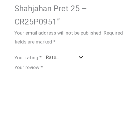
Shahjahan Pret 25 –
CR25P0951”
Your email address will not be published.
Required
fields are marked
*
Your rating
*
Your review
*