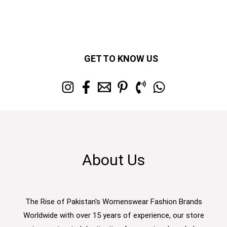
GET TO KNOW US
About Us
The Rise of Pakistan's Womenswear Fashion Brands
Worldwide with over 15 years of experience, our store