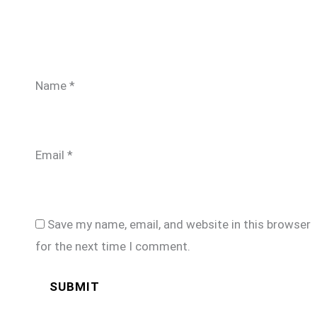
Name
*
Email
*
Save my name, email, and website in this browser
for the next time I comment.