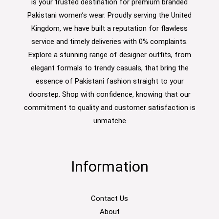
is your trusted destination for premium branded
Pakistani women’s wear. Proudly serving the United
Kingdom, we have built a reputation for flawless
service and timely deliveries with 0% complaints.
Explore a stunning range of designer outfits, from
elegant formals to trendy casuals, that bring the
essence of Pakistani fashion straight to your
doorstep. Shop with confidence, knowing that our
commitment to quality and customer satisfaction is
unmatche
Information
Contact Us
About