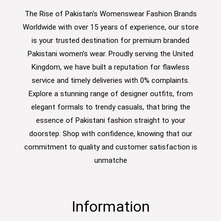
The Rise of Pakistan's Womenswear Fashion Brands
Worldwide with over 15 years of experience, our store
is your trusted destination for premium branded
Pakistani women’s wear. Proudly serving the United
Kingdom, we have built a reputation for flawless
service and timely deliveries with 0% complaints.
Explore a stunning range of designer outfits, from
elegant formals to trendy casuals, that bring the
essence of Pakistani fashion straight to your
doorstep. Shop with confidence, knowing that our
commitment to quality and customer satisfaction is
unmatche
Information