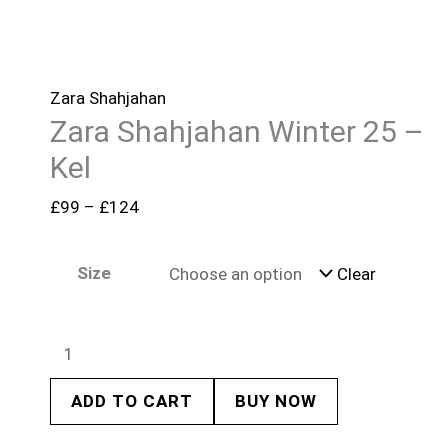
Zara Shahjahan
Zara Shahjahan Winter 25 –
Kel
£
99
–
£
124
Size
Clear
ADD TO CART
BUY NOW