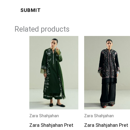
Related products
Zara Shahjahan
Zara Shahjahan
Zara Shahjahan Pret
Zara Shahjahan Pret