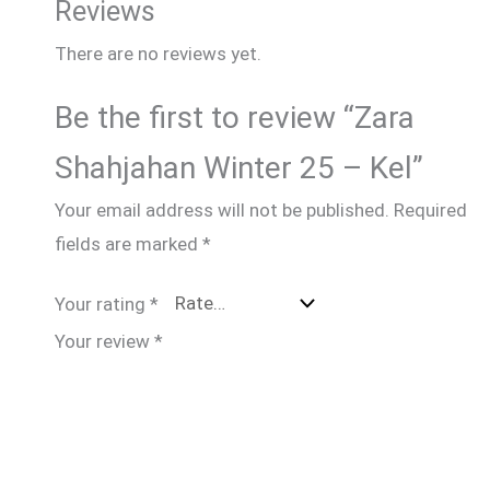
Reviews
There are no reviews yet.
Be the first to review “Zara
Shahjahan Winter 25 – Kel”
Your email address will not be published.
Required
fields are marked
*
Your rating
*
Your review
*