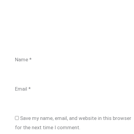
Name
*
Email
*
Save my name, email, and website in this browser
for the next time I comment.