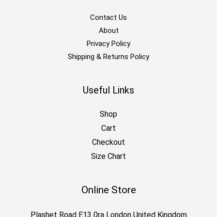
Contact Us
About
Privacy Policy
Shipping & Returns Policy
Useful Links
Shop
Cart
Checkout
Size Chart
Online Store
Plashet Road E13 0ra London United Kingdom