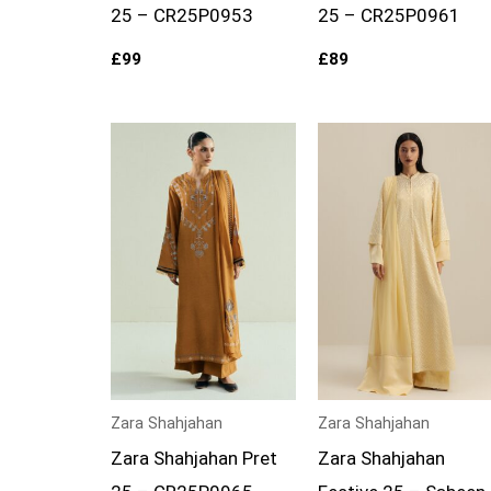
25 – CR25P0953
25 – CR25P0961
£
99
£
89
Zara Shahjahan
Zara Shahjahan
Zara Shahjahan Pret
Zara Shahjahan