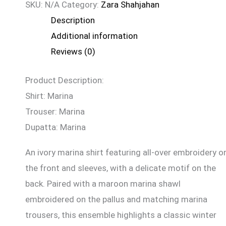
SKU:
N/A
Category:
Zara Shahjahan
Description
Additional information
Reviews (0)
Product Description:
Shirt: Marina
Trouser: Marina
Dupatta: Marina
An ivory marina shirt featuring all-over embroidery o
the front and sleeves, with a delicate motif on the
back. Paired with a maroon marina shawl
embroidered on the pallus and matching marina
trousers, this ensemble highlights a classic winter