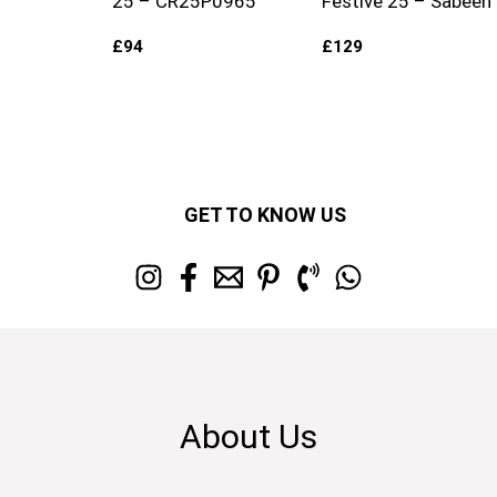
25 – CR25P0965
Festive 25 – Sabeen
£
94
£
129
GET TO KNOW US
About Us