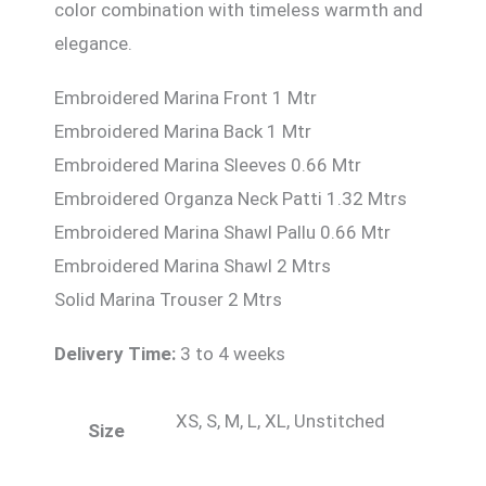
color combination with timeless warmth and
elegance.
Embroidered Marina Front 1 Mtr
Embroidered Marina Back 1 Mtr
Embroidered Marina Sleeves 0.66 Mtr
Embroidered Organza Neck Patti 1.32 Mtrs
Embroidered Marina Shawl Pallu 0.66 Mtr
Embroidered Marina Shawl 2 Mtrs
Solid Marina Trouser 2 Mtrs
Delivery Time:
3 to 4 weeks
XS, S, M, L, XL, Unstitched
Size