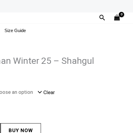
Search
Size Guide
an Winter 25 – Shahgul
Clear
BUY NOW