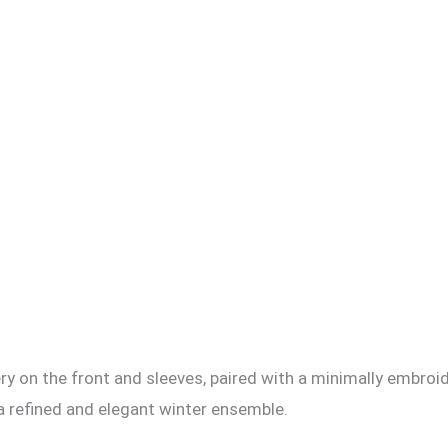
ery on the front and sleeves, paired with a minimally embroi
 refined and elegant winter ensemble.