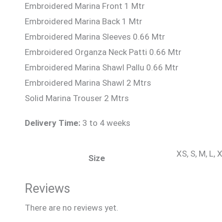
Embroidered Marina Front 1 Mtr
Embroidered Marina Back 1 Mtr
Embroidered Marina Sleeves 0.66 Mtr
Embroidered Organza Neck Patti 0.66 Mtr
Embroidered Marina Shawl Pallu 0.66 Mtr
Embroidered Marina Shawl 2 Mtrs
Solid Marina Trouser 2 Mtrs
Delivery Time:
3 to 4 weeks
XS, S, M, L,
Size
Reviews
There are no reviews yet.