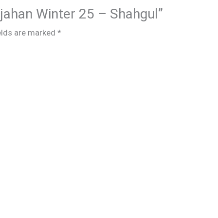
hjahan Winter 25 – Shahgul”
elds are marked
*