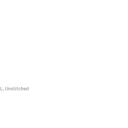
 XL, Unstitched