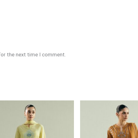
for the next time I comment.