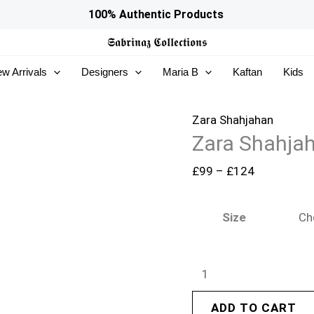
Zara
Price
100% Authentic Products
Shahjahan
range:
𝕾𝖆𝖇𝖗𝖎𝖓𝖆𝖟
𝕮𝖔𝖑𝖑𝖊𝖈𝖙𝖎𝖔𝖓𝖘
Winter
£99
w Arrivals
Designers
Maria B
Kaftan
Kids
25
through
-
£124
Shahgul
Zara Shahjahan
Zara Shahjah
quantity
£
99
–
£
124
Size
ADD TO CART