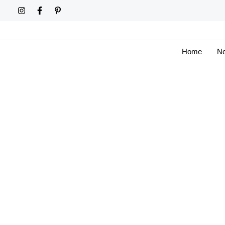
Skip
to
content
Home
Ne