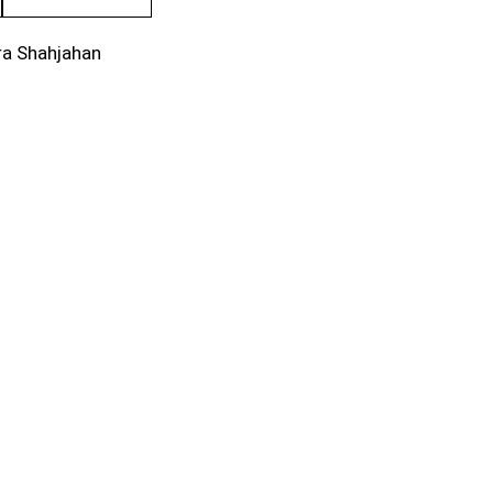
ra Shahjahan