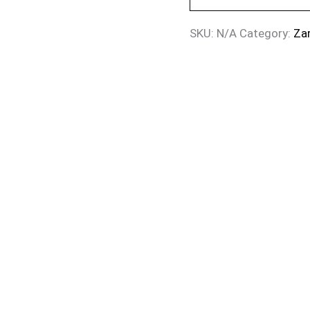
SKU:
N/A
Category:
Za