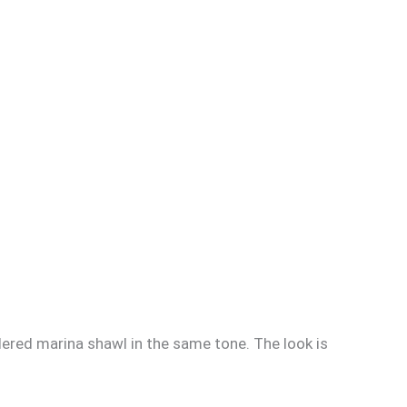
dered marina shawl in the same tone. The look is