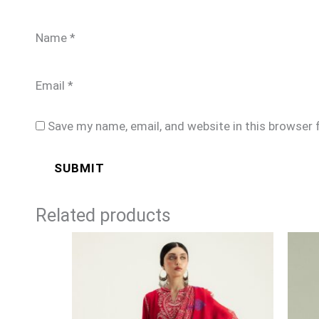
Name
*
Email
*
Save my name, email, and website in this browser 
Related products
Price
range:
£99
through
£124