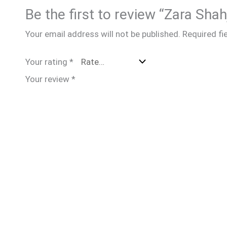
Be the first to review “Zara Sha
Your email address will not be published.
Required fi
Your rating
*
Your review
*