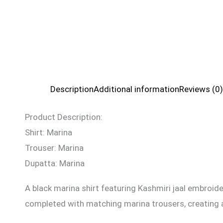
Description
Additional information
Reviews (0)
Product Description:
Shirt: Marina
Trouser: Marina
Dupatta: Marina
A black marina shirt featuring Kashmiri jaal embroid
completed with matching marina trousers, creating a