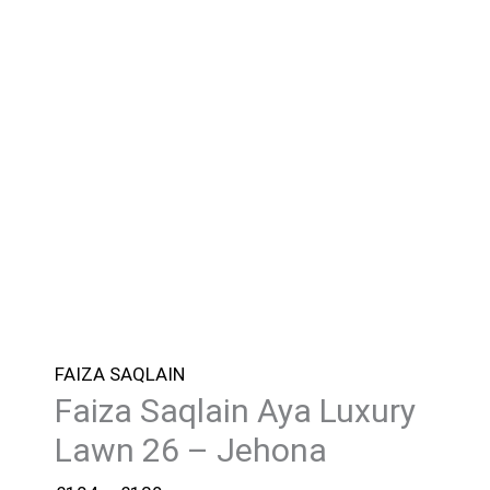
FAIZA SAQLAIN
Faiza Saqlain Aya Luxury
Lawn 26 – Jehona