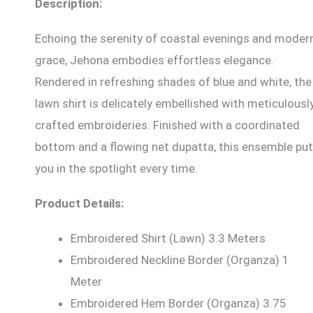
Description:
Echoing the serenity of coastal evenings and moder
grace, Jehona embodies effortless elegance.
Rendered in refreshing shades of blue and white, the
lawn shirt is delicately embellished with meticulousl
crafted embroideries. Finished with a coordinated
bottom and a flowing net dupatta, this ensemble pu
you in the spotlight every time.
Product Details:
Embroidered Shirt (Lawn) 3.3 Meters
Embroidered Neckline Border (Organza) 1
Meter
Embroidered Hem Border (Organza) 3.75