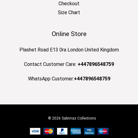
Checkout
Size Chart
Online Store
Plashet Road E13 0ra London United Kingdom
Contact Customer Care:
+447896548759
WhatsApp Customer:
+447896548759
© 2026 Sabrinaz Collections