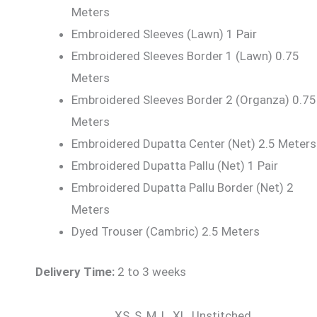
Meters
Embroidered Sleeves (Lawn) 1 Pair
Embroidered Sleeves Border 1 (Lawn) 0.75
Meters
Embroidered Sleeves Border 2 (Organza) 0.75
Meters
Embroidered Dupatta Center (Net) 2.5 Meters
Embroidered Dupatta Pallu (Net) 1 Pair
Embroidered Dupatta Pallu Border (Net) 2
Meters
Dyed Trouser (Cambric) 2.5 Meters
Delivery Time:
2 to 3 weeks
XS, S, M, L, XL, Unstitched