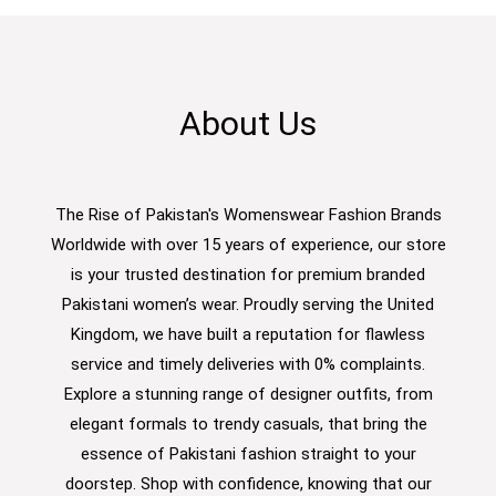
About Us
The Rise of Pakistan's Womenswear Fashion Brands
Worldwide with over 15 years of experience, our store
is your trusted destination for premium branded
Pakistani women’s wear. Proudly serving the United
Kingdom, we have built a reputation for flawless
service and timely deliveries with 0% complaints.
Explore a stunning range of designer outfits, from
elegant formals to trendy casuals, that bring the
essence of Pakistani fashion straight to your
doorstep. Shop with confidence, knowing that our