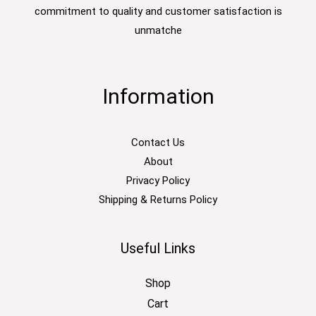
commitment to quality and customer satisfaction is
unmatche
Information
Contact Us
About
Privacy Policy
Shipping & Returns Policy
Useful Links
Shop
Cart