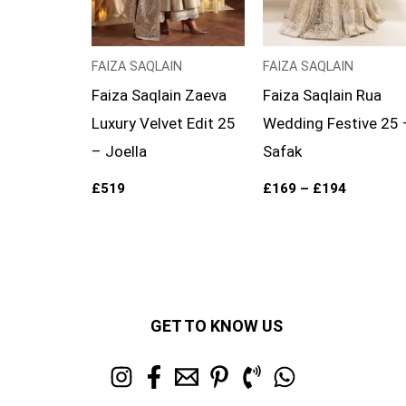
FAIZA SAQLAIN
FAIZA SAQLAIN
Faiza Saqlain Zaeva
Faiza Saqlain Rua
Luxury Velvet Edit 25
Wedding Festive 25 
– Joella
Safak
£
519
£
169
–
£
194
GET TO KNOW US