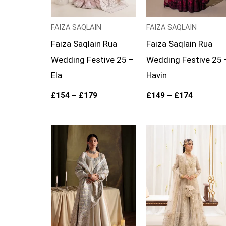
FAIZA SAQLAIN
FAIZA SAQLAIN
Faiza Saqlain Rua
Faiza Saqlain Rua
Wedding Festive 25 –
Wedding Festive 25 
Ela
Havin
£
154
–
£
179
£
149
–
£
174
Price
range:
£169
through
£194