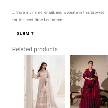
Save my name, email, and website in this browser
for the next time I comment.
Related products
Price
Price
range:
range:
£154
£149
through
through
£179
£174