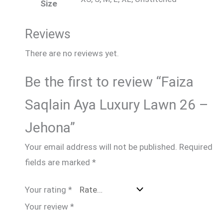
Size
Reviews
There are no reviews yet.
Be the first to review “Faiza
Saqlain Aya Luxury Lawn 26 –
Jehona”
Your email address will not be published.
Required
fields are marked
*
Your rating
*
Your review
*