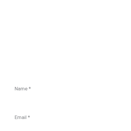
Name
*
Email
*