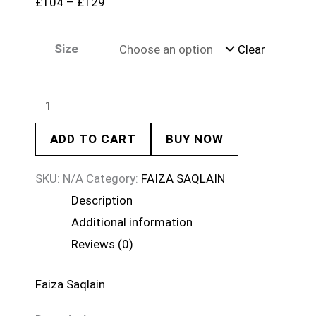
£
104
–
£
129
Size
Clear
ADD TO CART
BUY NOW
SKU:
N/A
Category:
FAIZA SAQLAIN
Description
Additional information
Reviews (0)
Faiza Saqlain