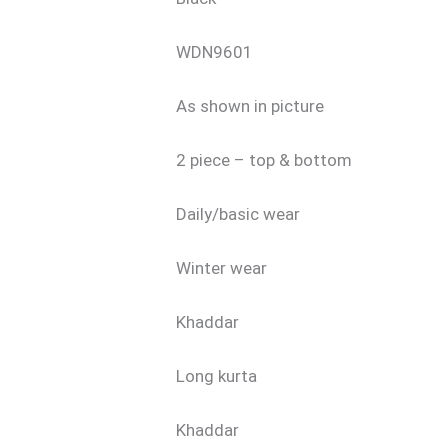
WDN9601
As shown in picture
2 piece – top & bottom
Daily/basic wear
Winter wear
Khaddar
Long kurta
Khaddar