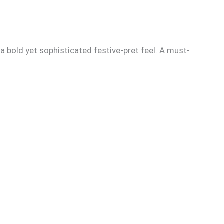
 a bold yet sophisticated festive-pret feel. A must-