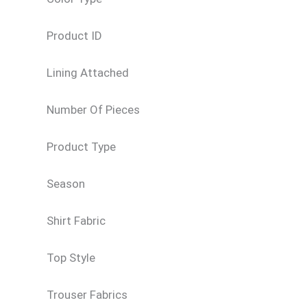
Product ID
Lining Attached
Number Of Pieces
Product Type
Season
Shirt Fabric
Top Style
Trouser Fabrics