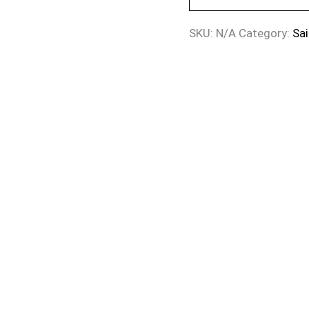
SKU:
N/A
Category:
Sai