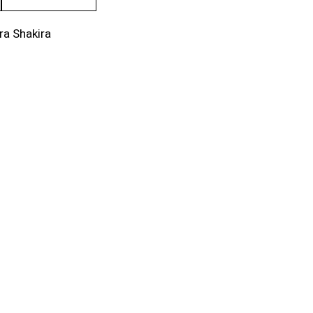
ra Shakira