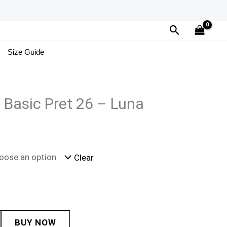
Search
Size Guide
a Basic Pret 26 – Luna
Clear
BUY NOW