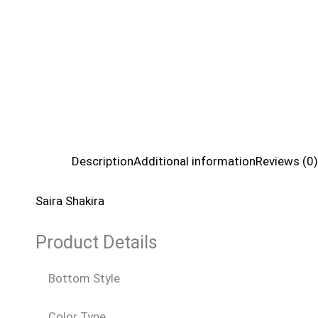
Description
Additional information
Reviews (0)
Saira Shakira
Product Details
Bottom Style
Color Type