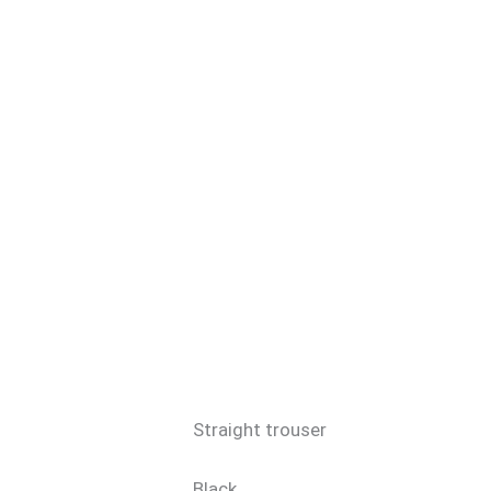
Straight trouser
Black