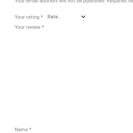
Your email address will not be published.
Required fi
Your rating
*
Your review
*
Name
*