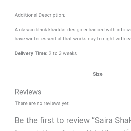
Additional Description:
A classic black khaddar design enhanced with intricat
have winter essential that works day to night with e
Delivery Time:
2 to 3 weeks
Size
Reviews
There are no reviews yet.
Be the first to review “Saira Sha