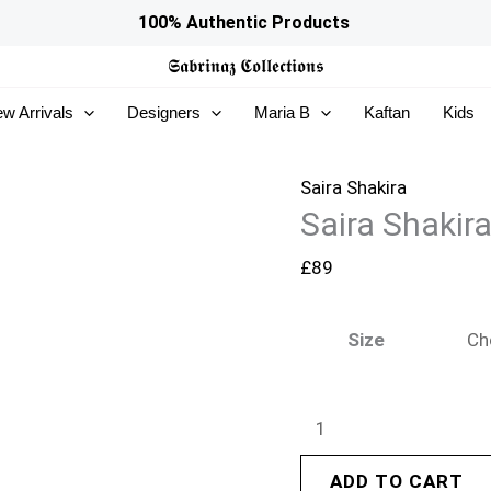
Saira
100% Authentic Products
Shakira
𝕾𝖆𝖇𝖗𝖎𝖓𝖆𝖟
𝕮𝖔𝖑𝖑𝖊𝖈𝖙𝖎𝖔𝖓𝖘
Basic
w Arrivals
Designers
Maria B
Kaftan
Kids
Pret
26
-
Saira Shakira
Saira Shakir
Luna
quantity
£
89
Size
ADD TO CART