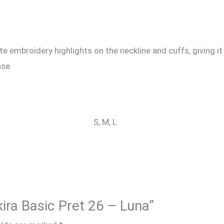
e embroidery highlights on the neckline and cuffs, giving it
ase.
S, M, L
kira Basic Pret 26 – Luna”