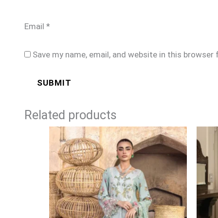
Email
*
Save my name, email, and website in this browser 
Related products
Price
range:
£99
through
£124