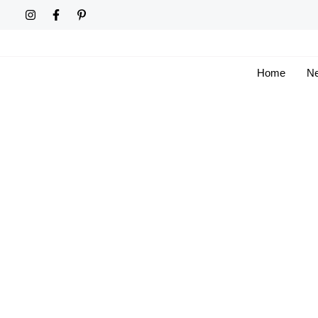
Skip
to
content
Home
Ne