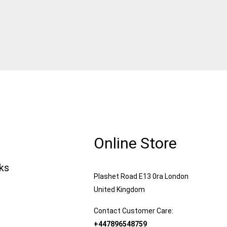
Online Store
nks
Plashet Road E13 0ra London
United Kingdom
Contact Customer Care:
+447896548759