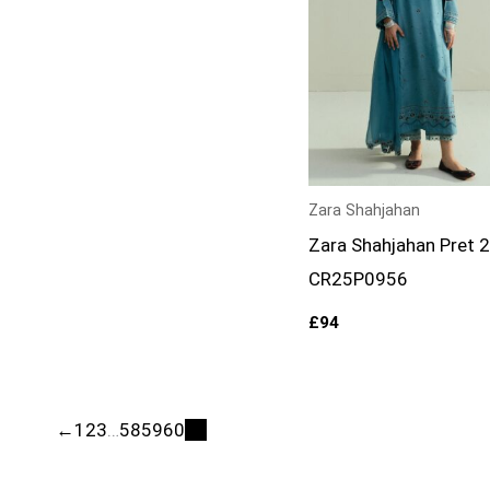
Zara Shahjahan
Zara Shahjahan Pret 
CR25P0956
£
94
←
1
2
3
…
58
59
60
61