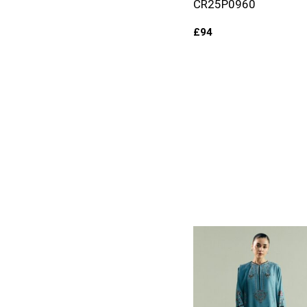
CR25P0960
£
94