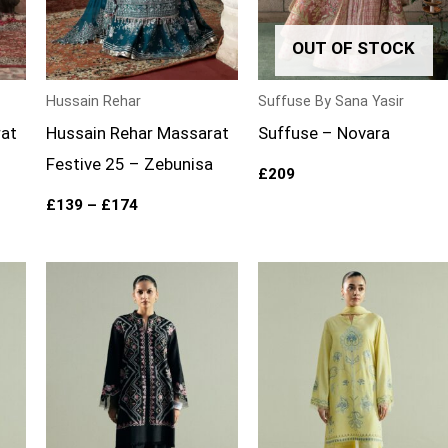
OUT OF STOCK
Hussain Rehar
Suffuse By Sana Yasir
rat
Hussain Rehar Massarat
Suffuse – Novara
Festive 25 – Zebunisa
£
209
£
139
–
£
174