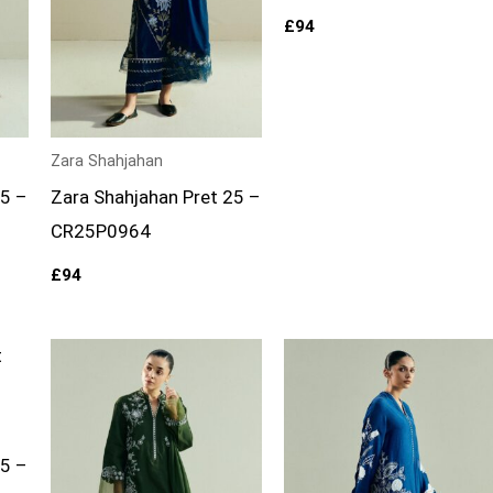
£
94
Zara Shahjahan
25 –
Zara Shahjahan Pret 25 –
CR25P0964
£
94
25 –