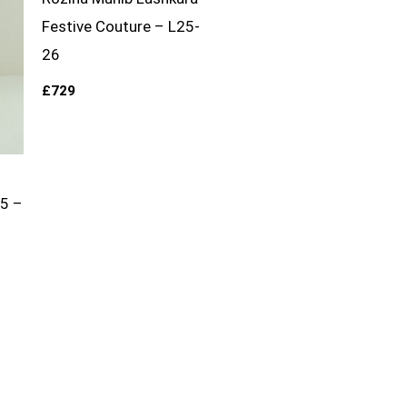
Festive Couture – L25-
26
£
729
25 –