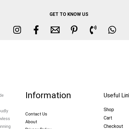
GET TO KNOW US
Information
Useful Li
de
Shop
oudly
Contact Us
Cart
awless
About
Checkout
unning