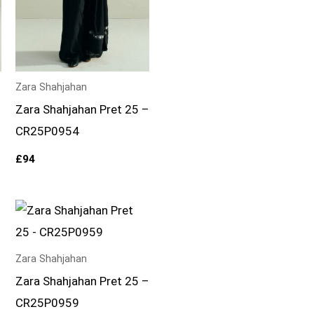
Zara Shahjahan
–
Zara Shahjahan Pret 25 –
CR25P0954
£
94
Zara Shahjahan
–
Zara Shahjahan Pret 25 –
CR25P0959