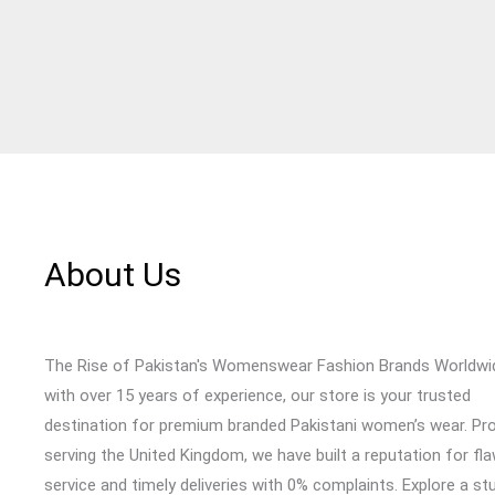
About Us
The Rise of Pakistan's Womenswear Fashion Brands Worldwi
with over 15 years of experience, our store is your trusted
destination for premium branded Pakistani women’s wear. Pr
serving the United Kingdom, we have built a reputation for fl
service and timely deliveries with 0% complaints. Explore a st