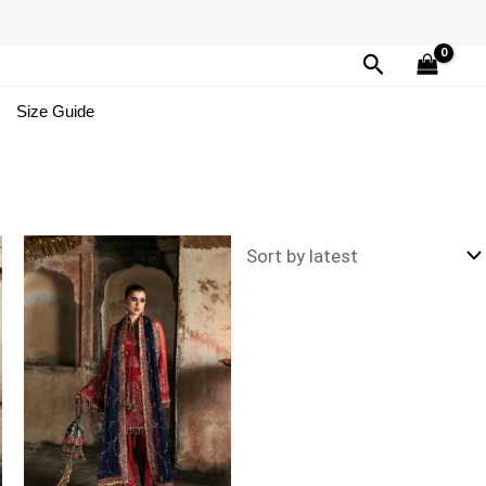
Search
Size Guide
Price
range:
£134
through
£169