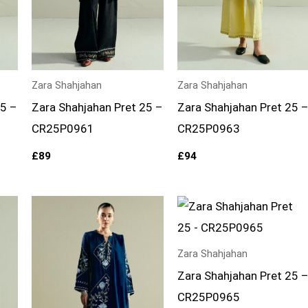
Zara Shahjahan
Zara Shahjahan
25 –
Zara Shahjahan Pret 25 –
Zara Shahjahan Pret 25 
CR25P0961
CR25P0963
£
89
£
94
Zara Shahjahan
Zara Shahjahan Pret 25 
CR25P0965