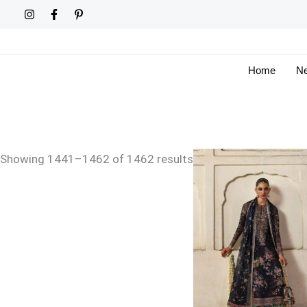
Skip
Sorted
to
by
content
latest
Home
Ne
Price
Showing 1441–1462 of 1462 results
range:
£159
through
£194