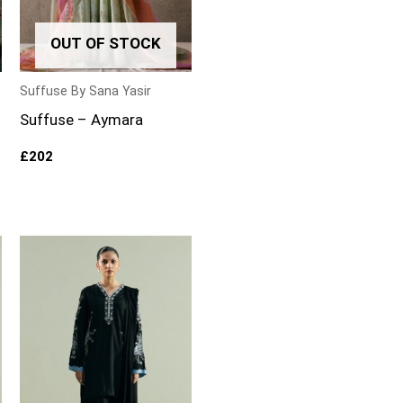
OUT OF STOCK
Suffuse By Sana Yasir
Suffuse – Aymara
£
202