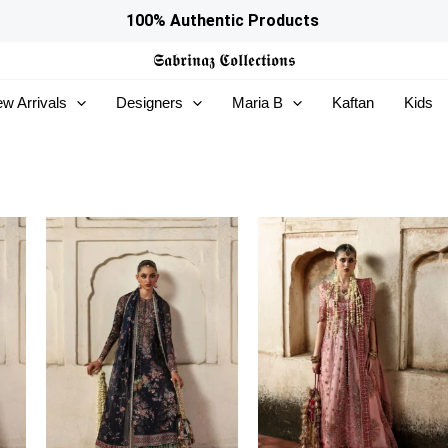
100% Authentic Products
𝕾𝖆𝖇𝖗𝖎𝖓𝖆𝖟
𝕮𝖔𝖑𝖑𝖊𝖈𝖙𝖎𝖔𝖓𝖘
w Arrivals
Designers
Maria B
Kaftan
Kids
Price
Price
range:
range:
£134
£139
through
through
£169
£174