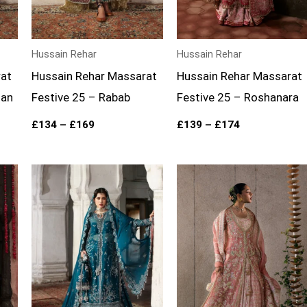
Hussain Rehar
Hussain Rehar
rat
Hussain Rehar Massarat
Hussain Rehar Massarat
han
Festive 25 – Rabab
Festive 25 – Roshanara
£
134
–
£
169
£
139
–
£
174
Price
range:
£139
through
£174