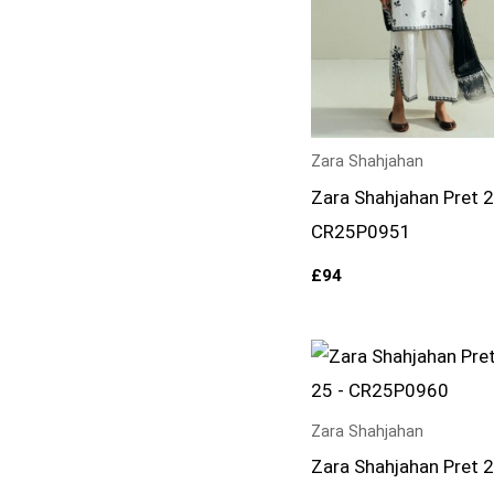
Zara Shahjahan
Zara Shahjahan Pret 
CR25P0951
£
94
Zara Shahjahan
Zara Shahjahan Pret 