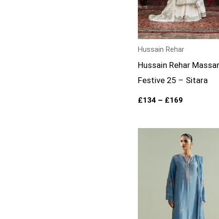
Hussain Rehar
Hussain Rehar Massa
Festive 25 – Sitara
£
134
–
£
169