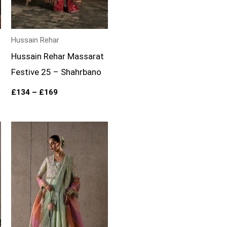
Hussain Rehar
Hussain Rehar Massarat
Festive 25 – Shahrbano
£
134
–
£
169