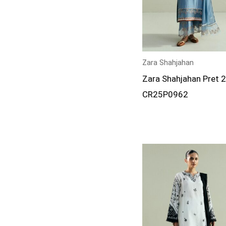
Zara Shahjahan
Zara Shahjahan Pret 
CR25P0962