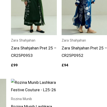
Zara Shahjahan
Zara Shahjahan
Zara Shahjahan Pret 25 –
Zara Shahjahan Pret 25 
CR25P0953
CR25P0952
£
99
£
94
Rozina Munib
Rozina Munib Lashkara