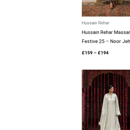
Hussain Rehar
Hussain Rehar Massa
Festive 25 – Noor Je
£
159
–
£
194
Price
range:
£134
through
£169