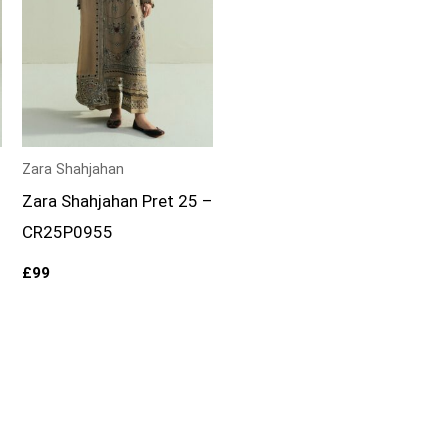
Zara Shahjahan
–
Zara Shahjahan Pret 25 –
CR25P0955
£
99