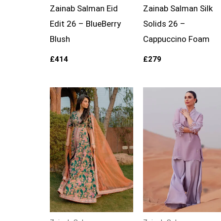
Zainab Salman Eid
Zainab Salman Silk
Edit 26 – BlueBerry
Solids 26 –
Blush
Cappuccino Foam
£
414
£
279