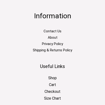
Information
Contact Us
About
Privacy Policy
Shipping & Returns Policy
Useful Links
Shop
Cart
Checkout
Size Chart