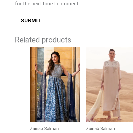
for the next time I comment.
Related products
Zainab Salman
Zainab Salman