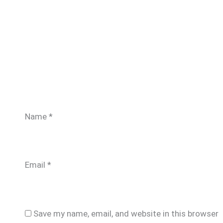
Name
*
Email
*
Save my name, email, and website in this browser