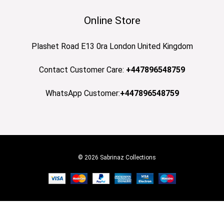
Online Store
Plashet Road E13 0ra London United Kingdom
Contact Customer Care:
+447896548759
WhatsApp Customer:
+447896548759
© 2026 Sabrinaz Collections