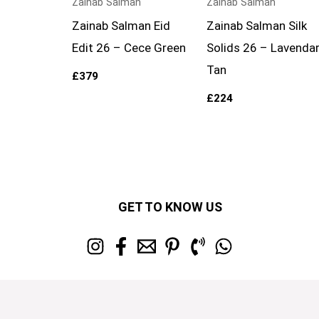
Zainab Salman
Zainab Salman
Zainab Salman Eid
Zainab Salman Silk
Edit 26 – Cece Green
Solids 26 – Lavenda
Tan
£
379
£
224
GET TO KNOW US