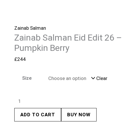
Zainab Salman
Zainab Salman Eid Edit 26 –
Pumpkin Berry
£
244
Size
Clear
ADD TO CART
BUY NOW