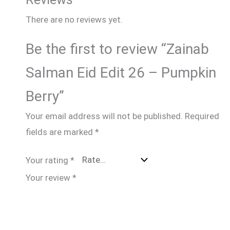
There are no reviews yet.
Be the first to review “Zainab
Salman Eid Edit 26 – Pumpkin
Berry”
Your email address will not be published.
Required
fields are marked
*
Your rating
*
Your review
*