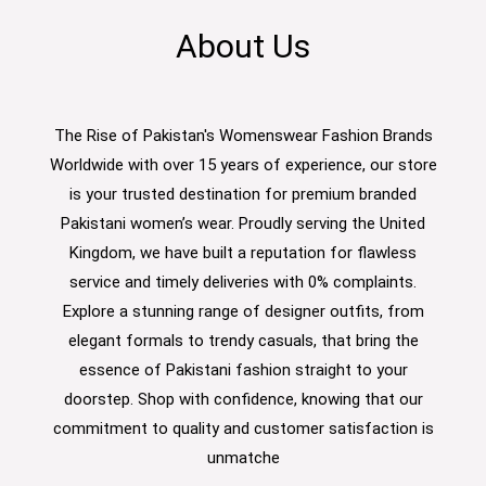
About Us
The Rise of Pakistan's Womenswear Fashion Brands
Worldwide with over 15 years of experience, our store
is your trusted destination for premium branded
Pakistani women’s wear. Proudly serving the United
Kingdom, we have built a reputation for flawless
service and timely deliveries with 0% complaints.
Explore a stunning range of designer outfits, from
elegant formals to trendy casuals, that bring the
essence of Pakistani fashion straight to your
doorstep. Shop with confidence, knowing that our
commitment to quality and customer satisfaction is
unmatche