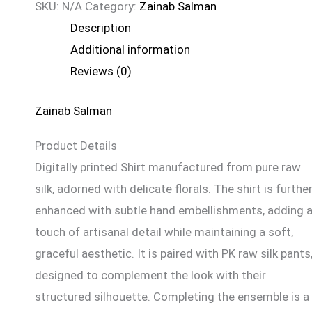
SKU:
N/A
Category:
Zainab Salman
Description
Additional information
Reviews (0)
Zainab Salman
Product Details
Digitally printed Shirt manufactured from pure raw
silk, adorned with delicate florals. The shirt is furthe
enhanced with subtle hand embellishments, adding 
touch of artisanal detail while maintaining a soft,
graceful aesthetic. It is paired with PK raw silk pants
designed to complement the look with their
structured silhouette. Completing the ensemble is a