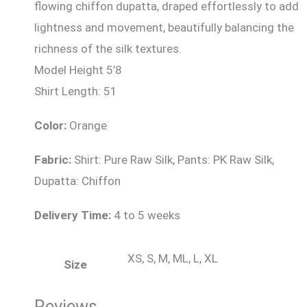
flowing chiffon dupatta, draped effortlessly to add
lightness and movement, beautifully balancing the
richness of the silk textures.
Model Height 5’8
Shirt Length: 51
Color:
Orange
Fabric:
Shirt: Pure Raw Silk, Pants: PK Raw Silk,
Dupatta: Chiffon
Delivery Time:
4 to 5 weeks
XS, S, M, ML, L, XL
Size
Reviews