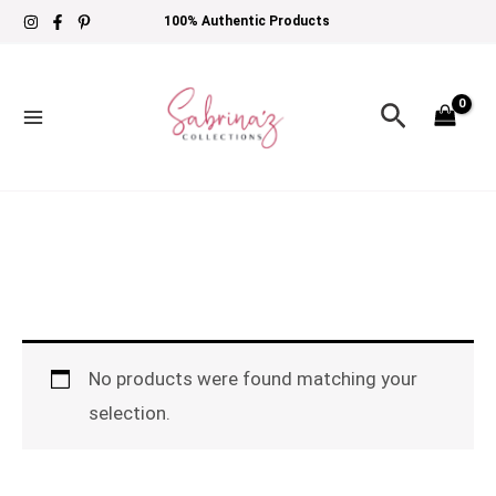
Skip
100% Authentic Products
to
content
Search
No products were found matching your
selection.