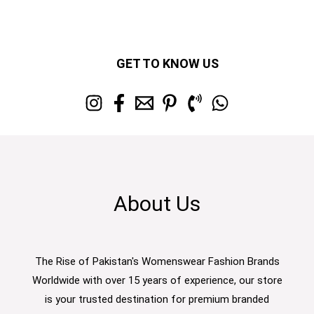
GET TO KNOW US
About Us
The Rise of Pakistan's Womenswear Fashion Brands
Worldwide with over 15 years of experience, our store
is your trusted destination for premium branded