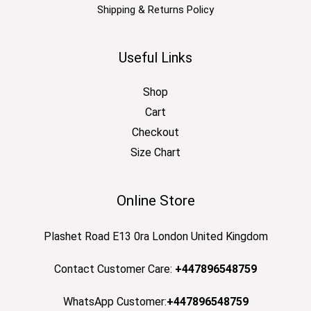
Shipping & Returns Policy
Useful Links
Shop
Cart
Checkout
Size Chart
Online Store
Plashet Road E13 0ra London United Kingdom
Contact Customer Care:
+447896548759
WhatsApp Customer:
+447896548759