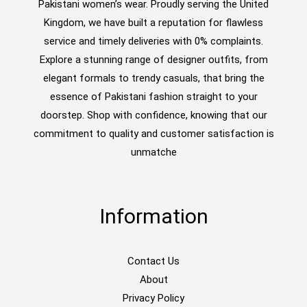
Pakistani women’s wear. Proudly serving the United
Kingdom, we have built a reputation for flawless
service and timely deliveries with 0% complaints.
Explore a stunning range of designer outfits, from
elegant formals to trendy casuals, that bring the
essence of Pakistani fashion straight to your
doorstep. Shop with confidence, knowing that our
commitment to quality and customer satisfaction is
unmatche
Information
Contact Us
About
Privacy Policy