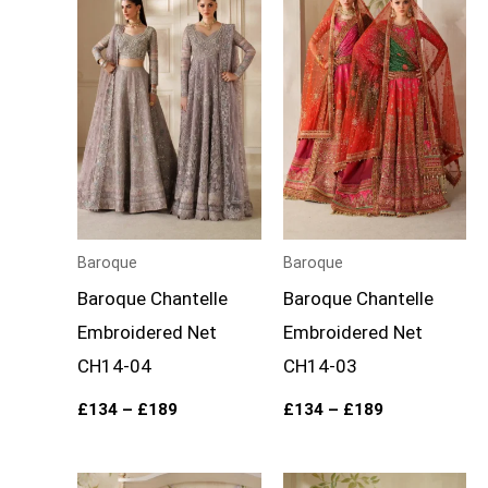
£134
£134
through
through
£189
£189
Baroque
Baroque
Baroque Chantelle
Baroque Chantelle
Embroidered Net
Embroidered Net
CH14-04
CH14-03
£
134
–
£
189
£
134
–
£
189
Price
Price