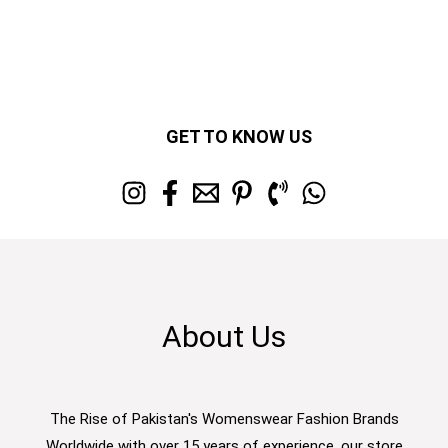
GET TO KNOW US
About Us
The Rise of Pakistan's Womenswear Fashion Brands
Worldwide with over 15 years of experience, our store