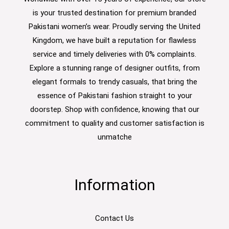
is your trusted destination for premium branded
Pakistani women’s wear. Proudly serving the United
Kingdom, we have built a reputation for flawless
service and timely deliveries with 0% complaints.
Explore a stunning range of designer outfits, from
elegant formals to trendy casuals, that bring the
essence of Pakistani fashion straight to your
doorstep. Shop with confidence, knowing that our
commitment to quality and customer satisfaction is
unmatche
Information
Contact Us