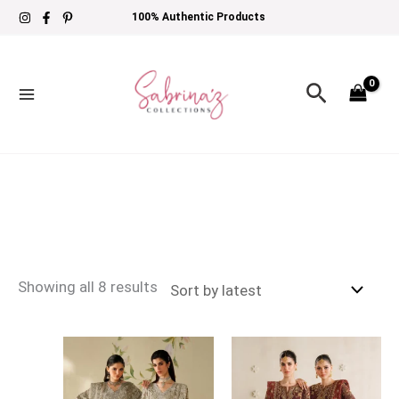
Skip
Sorted
100% Authentic Products
to
by
content
latest
Search
Showing all 8 results
Price
Price
range:
range:
£134
£134
through
through