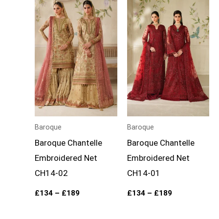
range:
range:
£134
£134
through
through
£189
£189
Baroque
Baroque
Baroque Chantelle
Baroque Chantelle
Embroidered Net
Embroidered Net
CH14-02
CH14-01
£
134
–
£
189
£
134
–
£
189