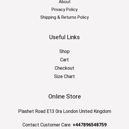
About
Privacy Policy
Shipping & Returns Policy
Useful Links
Shop
Cart
Checkout
Size Chart
Online Store
Plashet Road E13 0ra London United Kingdom
Contact Customer Care:
+447896548759