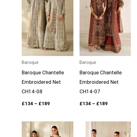
£189
£189
Baroque
Baroque
Baroque Chantelle
Baroque Chantelle
Embroidered Net
Embroidered Net
CH14-08
CH14-07
£
134
–
£
189
£
134
–
£
189
Price
Price
range:
range:
£134
£134