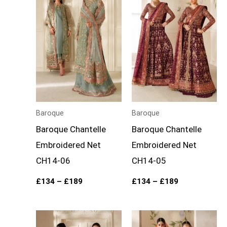
through
through
£189
£189
Baroque
Baroque
Baroque Chantelle
Baroque Chantelle
Embroidered Net
Embroidered Net
CH14-06
CH14-05
£
134
–
£
189
£
134
–
£
189
Price
Price
range:
range: