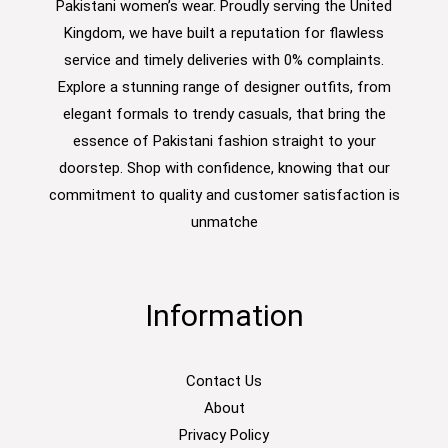
Pakistani women’s wear. Proudly serving the United
Kingdom, we have built a reputation for flawless
service and timely deliveries with 0% complaints.
Explore a stunning range of designer outfits, from
elegant formals to trendy casuals, that bring the
essence of Pakistani fashion straight to your
doorstep. Shop with confidence, knowing that our
commitment to quality and customer satisfaction is
unmatche
Information
Contact Us
About
Privacy Policy