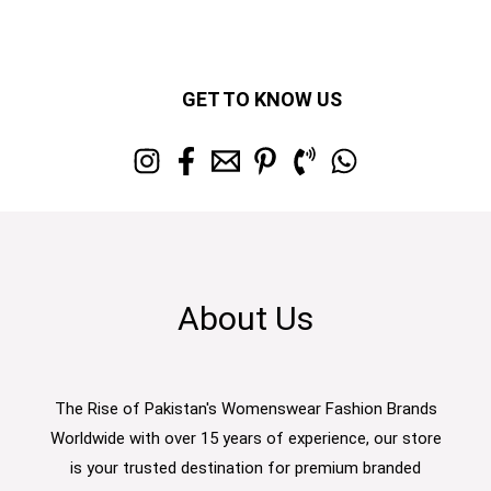
GET TO KNOW US
About Us
The Rise of Pakistan's Womenswear Fashion Brands
Worldwide with over 15 years of experience, our store
is your trusted destination for premium branded