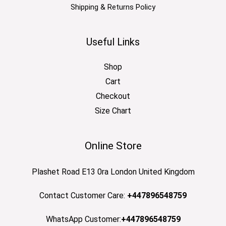
Shipping & Returns Policy
Useful Links
Shop
Cart
Checkout
Size Chart
Online Store
Plashet Road E13 0ra London United Kingdom
Contact Customer Care:
+447896548759
WhatsApp Customer:
+447896548759