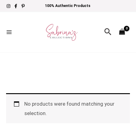
Skip
100% Authentic Products
to
content
Search
No products were found matching your
selection.