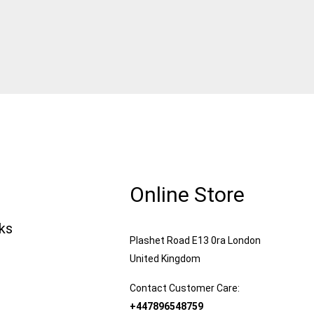
Online Store
nks
Plashet Road E13 0ra London
United Kingdom
Contact Customer Care:
+447896548759