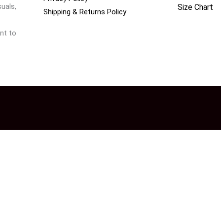
uals,
Size Chart
Shipping & Returns Policy
nt to