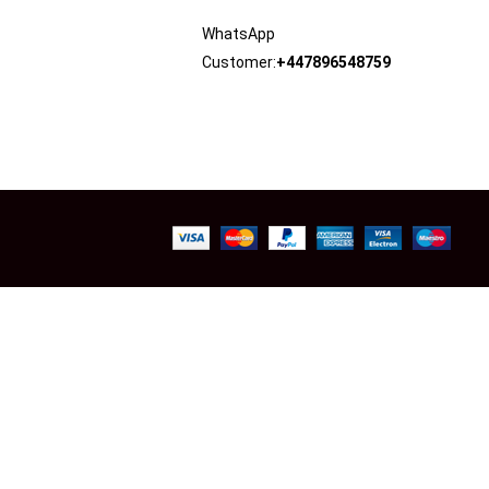
WhatsApp
Customer:
+447896548759