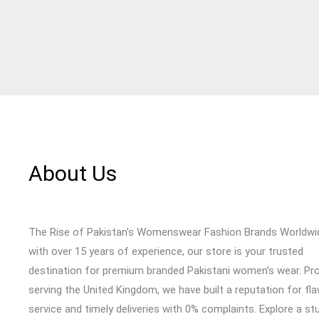
About Us
The Rise of Pakistan's Womenswear Fashion Brands Worldwi
with over 15 years of experience, our store is your trusted
destination for premium branded Pakistani women’s wear. Pr
serving the United Kingdom, we have built a reputation for fl
service and timely deliveries with 0% complaints. Explore a st