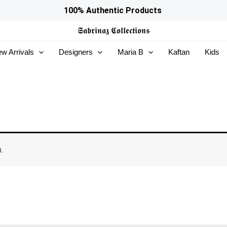
100% Authentic Products
𝕾𝖆𝖇𝖗𝖎𝖓𝖆𝖟
𝕮𝖔𝖑𝖑𝖊𝖈𝖙𝖎𝖔𝖓𝖘
w Arrivals
Designers
Maria B
Kaftan
Kids
.