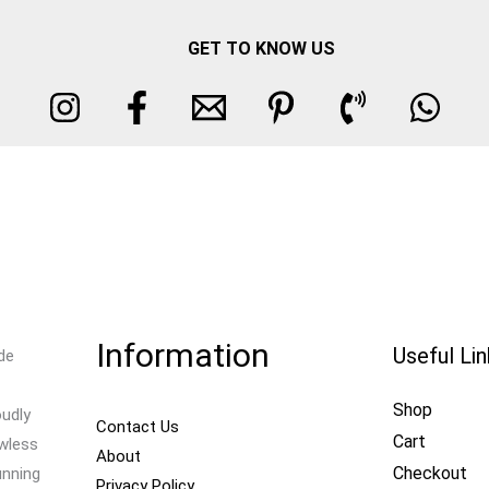
GET TO KNOW US
Information
Useful Li
de
Shop
oudly
Contact Us
Cart
awless
About
Checkout
unning
Privacy Policy