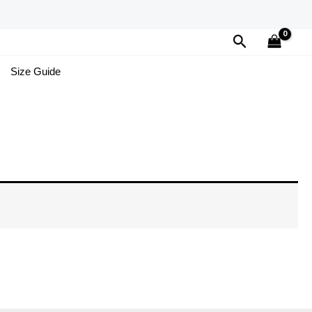
Search
Size Guide