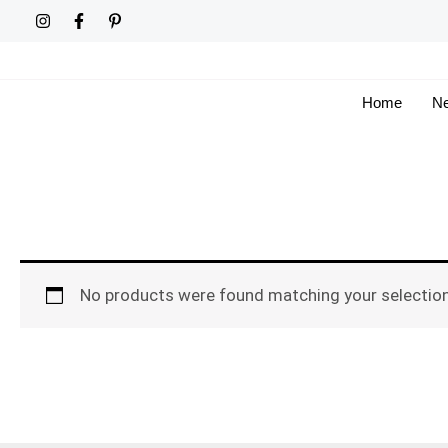
Skip
to
content
Home
Ne
No products were found matching your selection