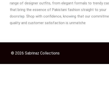
range of designer outfits, from elegant formals to trendy cas
that bring the essence of Pakistani fashion straight to your
doorstep. Shop with confidence, knowing that our commitme
quality and customer satisfaction is unmatche
© 2026 Sabrinaz Collections