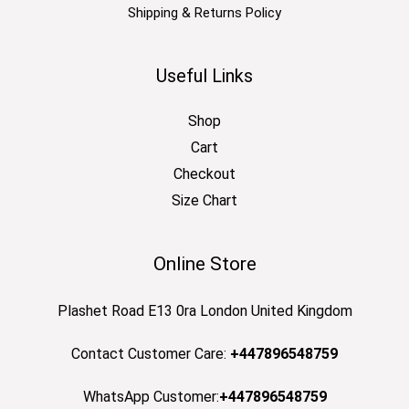
Shipping & Returns Policy
Useful Links
Shop
Cart
Checkout
Size Chart
Online Store
Plashet Road E13 0ra London United Kingdom
Contact Customer Care:
+447896548759
WhatsApp Customer:
+447896548759