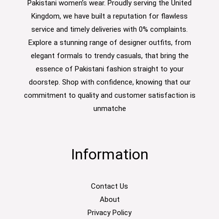
Pakistani women’s wear. Proudly serving the United
Kingdom, we have built a reputation for flawless
service and timely deliveries with 0% complaints.
Explore a stunning range of designer outfits, from
elegant formals to trendy casuals, that bring the
essence of Pakistani fashion straight to your
doorstep. Shop with confidence, knowing that our
commitment to quality and customer satisfaction is
unmatche
Information
Contact Us
About
Privacy Policy