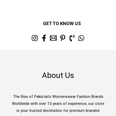
GET TO KNOW US
About Us
The Rise of Pakistan's Womenswear Fashion Brands
Worldwide with over 15 years of experience, our store
is your trusted destination for premium branded