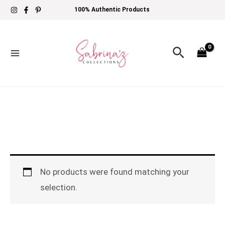
Skip
100% Authentic Products
to
content
Search
No products were found matching your
selection.