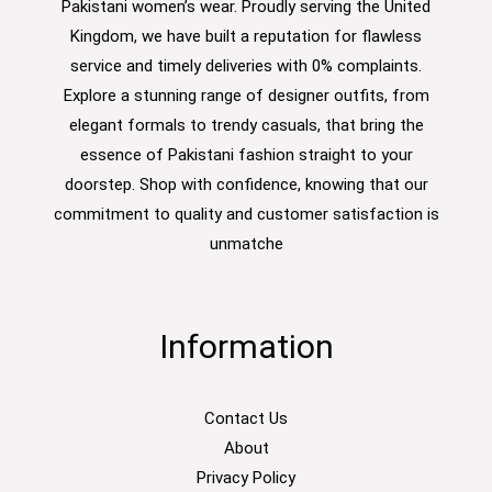
Pakistani women’s wear. Proudly serving the United
Kingdom, we have built a reputation for flawless
service and timely deliveries with 0% complaints.
Explore a stunning range of designer outfits, from
elegant formals to trendy casuals, that bring the
essence of Pakistani fashion straight to your
doorstep. Shop with confidence, knowing that our
commitment to quality and customer satisfaction is
unmatche
Information
Contact Us
About
Privacy Policy