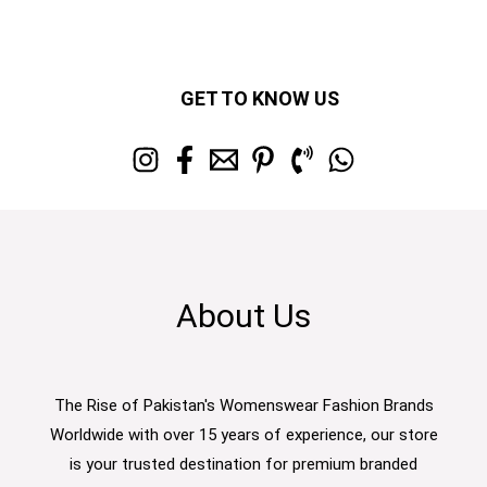
GET TO KNOW US
About Us
The Rise of Pakistan's Womenswear Fashion Brands
Worldwide with over 15 years of experience, our store
is your trusted destination for premium branded