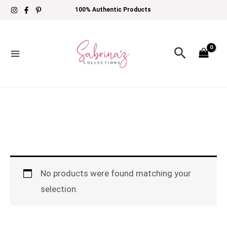
Skip
100% Authentic Products
to
content
Search
No products were found matching your
selection.