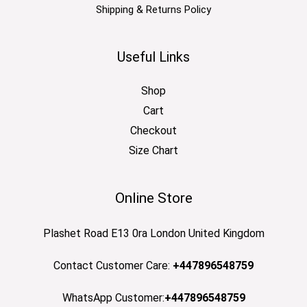
Shipping & Returns Policy
Useful Links
Shop
Cart
Checkout
Size Chart
Online Store
Plashet Road E13 0ra London United Kingdom
Contact Customer Care:
+447896548759
WhatsApp Customer:
+447896548759