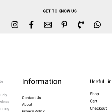
GET TO KNOW US
Information
Useful Li
de
Shop
oudly
Contact Us
Cart
awless
About
Checkout
unning
Privacy Policy