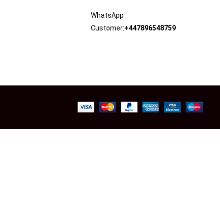
WhatsApp
Customer:
+447896548759