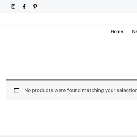
Skip
to
content
Home
Ne
No products were found matching your selection