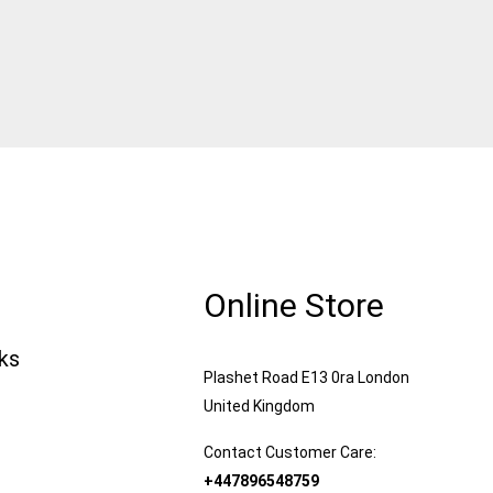
Online Store
nks
Plashet Road E13 0ra London
United Kingdom
Contact Customer Care:
+447896548759