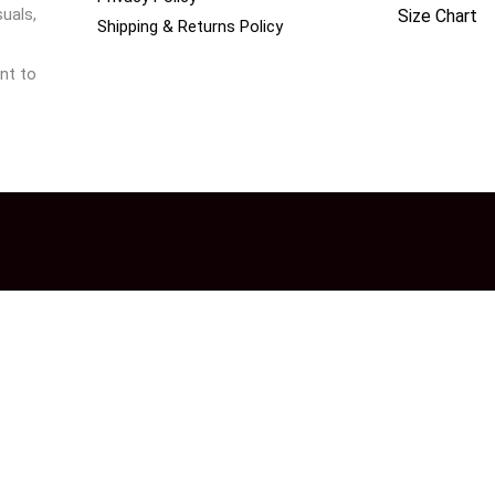
uals,
Size Chart
Shipping & Returns Policy
nt to