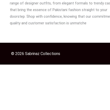
range of designer outfits, from elegant formals to trendy cas
that bring the essence of Pakistani fashion straight to your
doorstep. Shop with confidence, knowing that our commitme
quality and customer satisfaction is unmatche
© 2026 Sabrinaz Collections