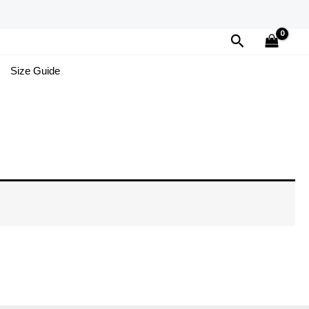
Search
Size Guide