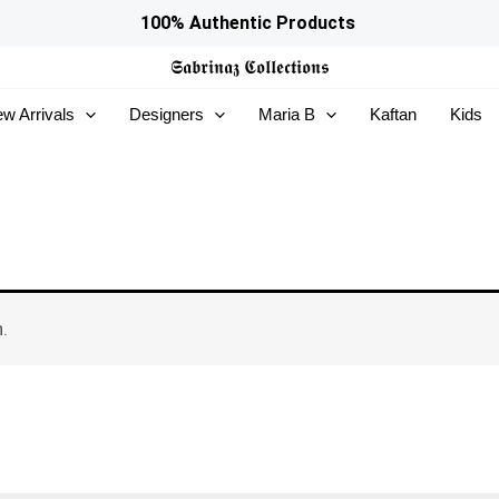
100% Authentic Products
𝕾𝖆𝖇𝖗𝖎𝖓𝖆𝖟
𝕮𝖔𝖑𝖑𝖊𝖈𝖙𝖎𝖔𝖓𝖘
w Arrivals
Designers
Maria B
Kaftan
Kids
.