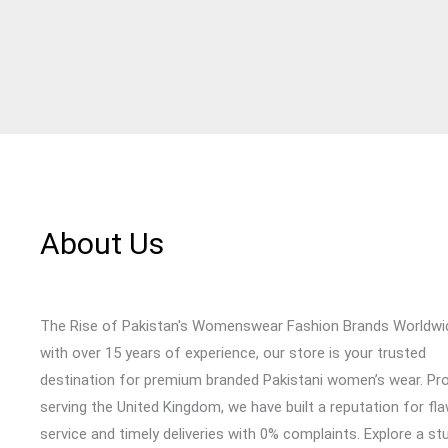
About Us
The Rise of Pakistan's Womenswear Fashion Brands Worldwi
with over 15 years of experience, our store is your trusted
destination for premium branded Pakistani women’s wear. Pr
serving the United Kingdom, we have built a reputation for fl
service and timely deliveries with 0% complaints. Explore a st