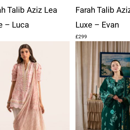
ah Talib Aziz Lea
Farah Talib Azi
e – Luca
Luxe – Evan
£
299
Price
range:
£97
through
£122