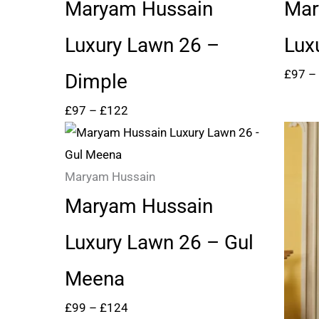
through
Maryam Hussain
Mar
£122
Luxury Lawn 26 –
Lux
£
97
–
Dimple
£
97
–
£
122
Price
range:
£99
Maryam Hussain
through
Maryam Hussain
£124
Luxury Lawn 26 – Gul
Meena
£
99
–
£
124