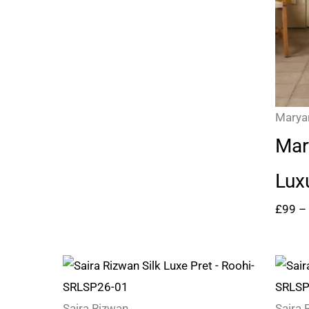
Marya
Mar
Lux
£
99
–
Saira Rizwan
Saira 