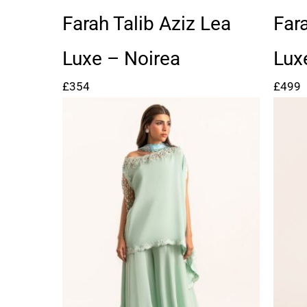
Farah Talib Aziz Lea
Far
Luxe – Noirea
Lux
£
354
£
499