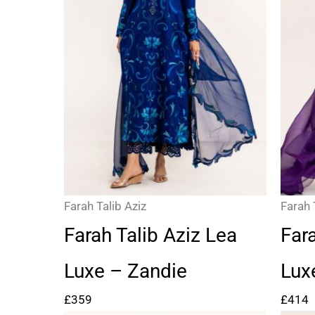
Farah Talib Aziz
Farah 
Farah Talib Aziz Lea
Far
Luxe – Zandie
Lux
£
359
£
414