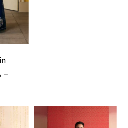
in
6 –