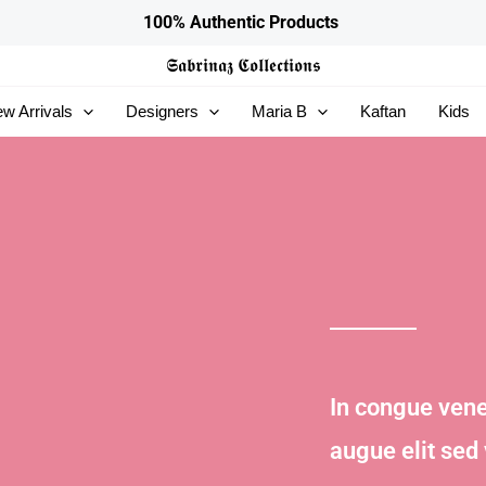
100% Authentic Products
𝕾𝖆𝖇𝖗𝖎𝖓𝖆𝖟
𝕮𝖔𝖑𝖑𝖊𝖈𝖙𝖎𝖔𝖓𝖘
w Arrivals
Designers
Maria B
Kaftan
Kids
In congue vene
augue elit sed 