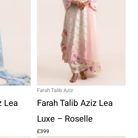
Farah Talib Aziz
z Lea
Farah Talib Aziz Lea
Luxe – Roselle
£
399