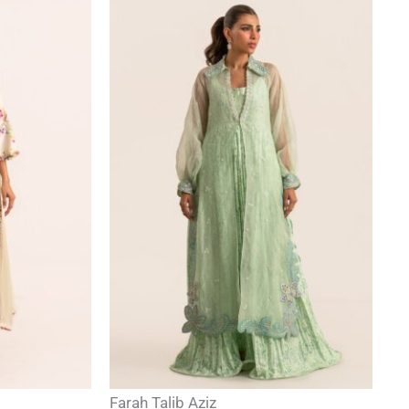
Farah Talib Aziz