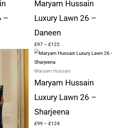
through
in
Maryam Hussain
£122
6 –
Luxury Lawn 26 –
Daneen
£
97
–
£
122
Price
range:
£99
Maryam Hussain
through
Maryam Hussain
£124
Luxury Lawn 26 –
Sharjeena
£
99
–
£
124