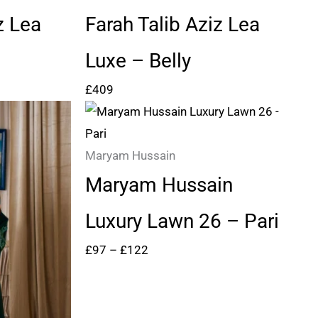
z Lea
Farah Talib Aziz Lea
Luxe – Belly
£
409
Price
range:
£97
Maryam Hussain
through
Maryam Hussain
£122
Luxury Lawn 26 – Pari
£
97
–
£
122