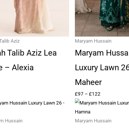
Talib Aziz
Maryam Hussain
ah Talib Aziz Lea
Maryam Hussa
e – Alexia
Luxury Lawn 2
Maheer
£
97
–
£
122
Price
Price
range:
range:
£97
£97
m Hussain
Maryam Hussain