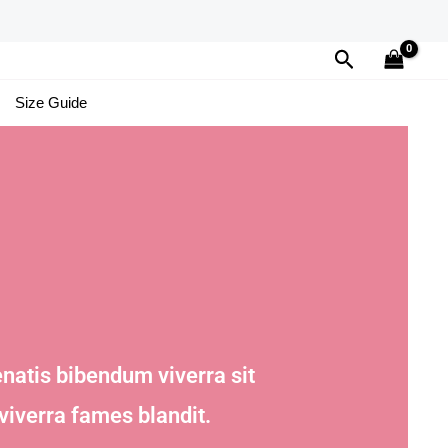
Search
Size Guide
natis bibendum viverra sit
viverra fames blandit.