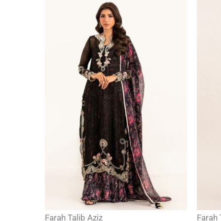
Farah Talib Aziz
Farah 