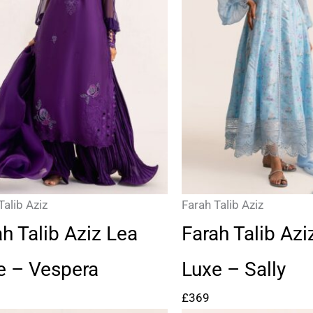
Talib Aziz
Farah Talib Aziz
ah Talib Aziz Lea
Farah Talib Azi
e – Vespera
Luxe – Sally
£
369