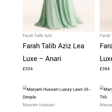
Farah Talib Aziz
Farah 
Farah Talib Aziz Lea
Far
Luxe – Anari
Lux
£
354
£
384
Price
range:
£97
Maryam Hussain
Marya