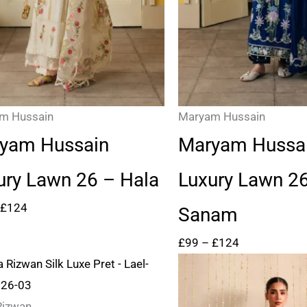
m Hussain
Maryam Hussain
yam Hussain
Maryam Hussa
ury Lawn 26 – Hala
Luxury Lawn 2
£
124
Sanam
£
99
–
£
124
Rizwan