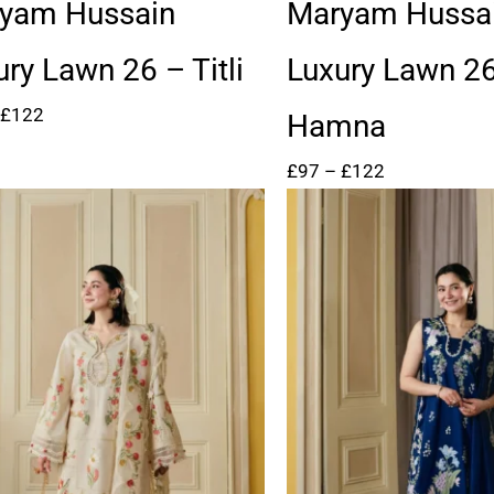
through
through
yam Hussain
Maryam Hussa
£122
£122
ury Lawn 26 – Titli
Luxury Lawn 2
£
122
Hamna
£
97
–
£
122
Price
Price
range:
range:
£99
£99
through
through
£124
£124