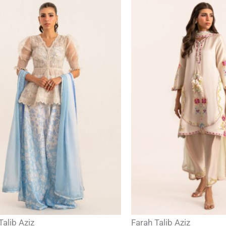
Talib Aziz
Farah Talib Aziz